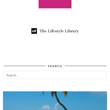
SEARCH