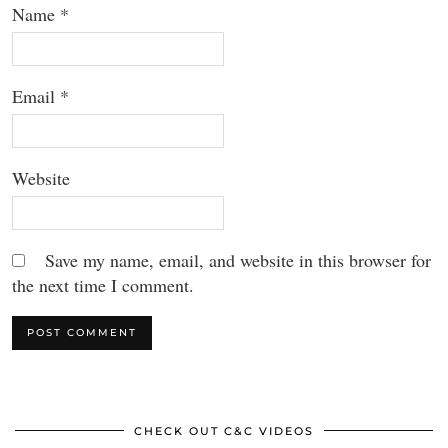
Name
*
Email
*
Website
Save my name, email, and website in this browser for
the next time I comment.
CHECK OUT C&C VIDEOS