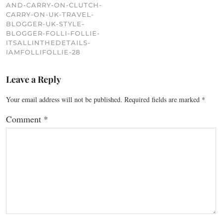
AND-CARRY-ON-CLUTCH-
CARRY-ON-UK-TRAVEL-
BLOGGER-UK-STYLE-
BLOGGER-FOLLI-FOLLIE-
ITSALLINTHEDETAILS-
IAMFOLLIFOLLIE-28
Leave a Reply
Your email address will not be published.
Required fields are marked
*
Comment
*