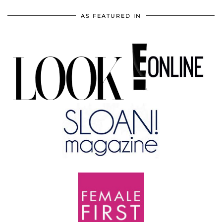
AS FEATURED IN