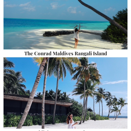
The Conrad Maldives Rangali Island