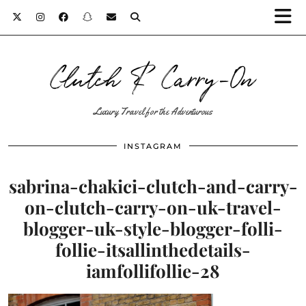
Clutch & Carry-On
Luxury Travel for the Adventurous
INSTAGRAM
sabrina-chakici-clutch-and-carry-
on-clutch-carry-on-uk-travel-
blogger-uk-style-blogger-folli-
follie-itsallinthedetails-
iamfollifollie-28