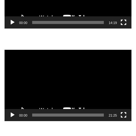
00:00
14:19
Video
Player
00:00
21:25