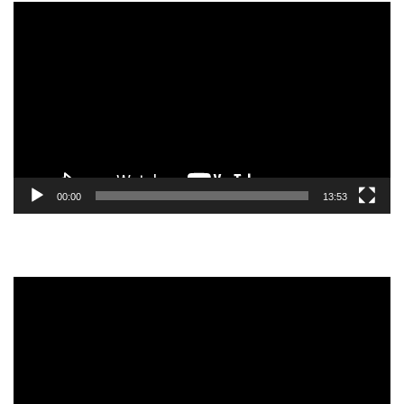
Video
Player
00:00
13:53
Video
Player