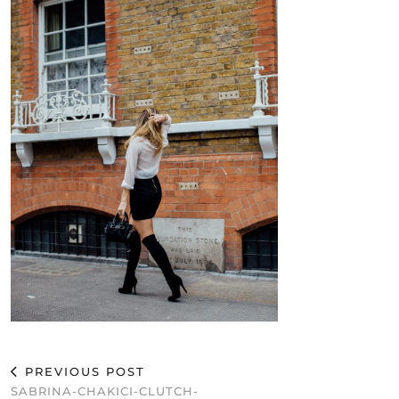
PREVIOUS POST
SABRINA-CHAKICI-CLUTCH-