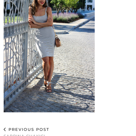
PREVIOUS POST