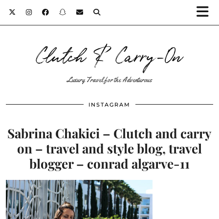
Clutch & Carry-On
Luxury Travel for the Adventurous
INSTAGRAM
Sabrina Chakici – Clutch and carry
on – travel and style blog, travel
blogger – conrad algarve-11