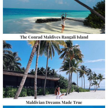
The Conrad Maldives Rangali Island
Maldivian Dreams Made True