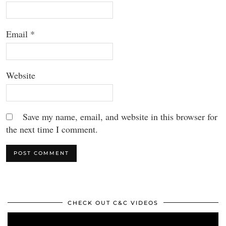
Email
*
Website
Save my name, email, and website in this browser for
the next time I comment.
CHECK OUT C&C VIDEOS
Video