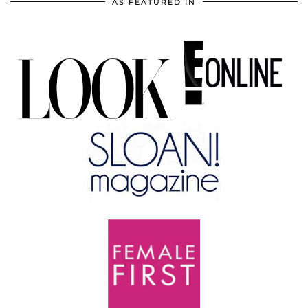
AS FEATURED IN