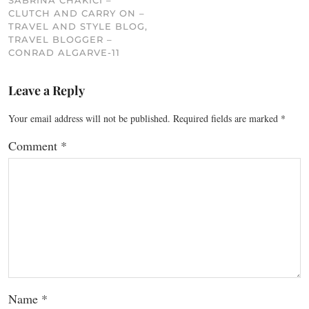
SABRINA CHAKICI –
CLUTCH AND CARRY ON –
TRAVEL AND STYLE BLOG,
TRAVEL BLOGGER –
CONRAD ALGARVE-11
Leave a Reply
Your email address will not be published.
Required fields are marked
*
Comment
*
Name
*