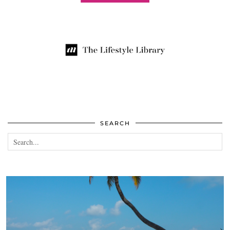
SEARCH