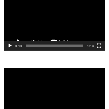
Player
00:00
13:53
Video
Player