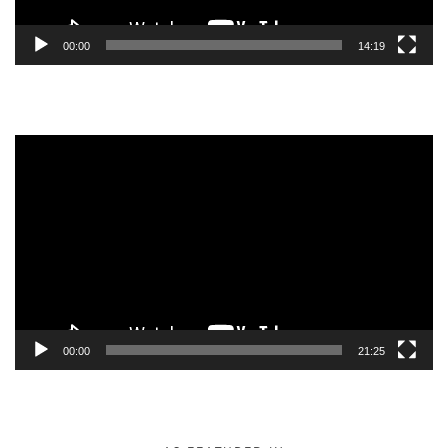
00:00
14:19
Video
Player
00:00
21:25