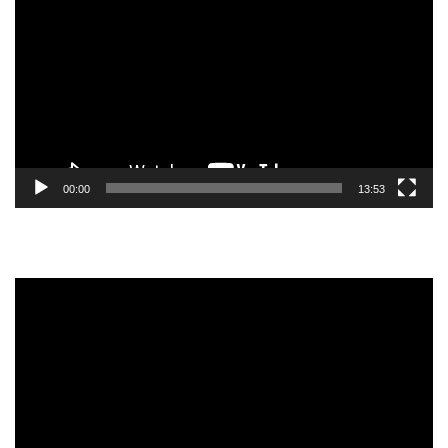
Player
00:00
13:53
Video
Player