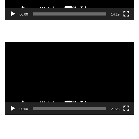
00:00
14:19
Video
Player
00:00
21:25