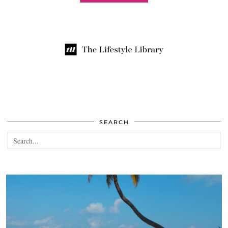
SEARCH