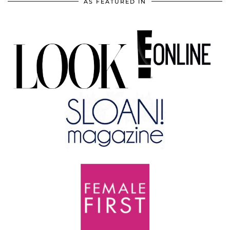
AS FEATURED IN