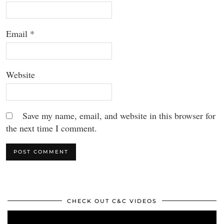
Email
*
Website
Save my name, email, and website in this browser for
the next time I comment.
CHECK OUT C&C VIDEOS
Video