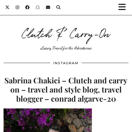
Clutch & Carry-On
Luxury Travel for the Adventurous
INSTAGRAM
Sabrina Chakici – Clutch and carry
on – travel and style blog, travel
blogger – conrad algarve-20