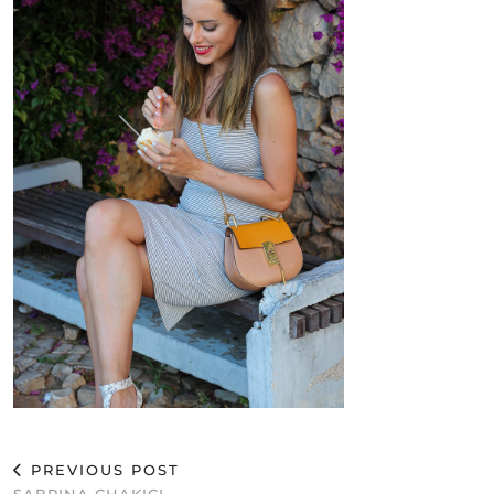
PREVIOUS POST