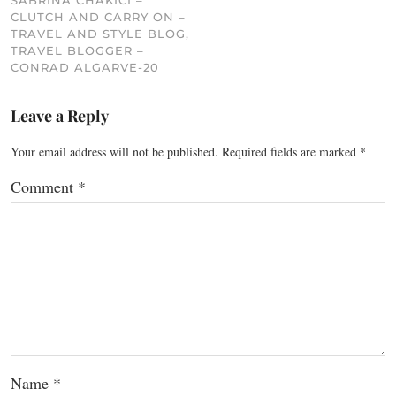
SABRINA CHAKICI –
CLUTCH AND CARRY ON –
TRAVEL AND STYLE BLOG,
TRAVEL BLOGGER –
CONRAD ALGARVE-20
Leave a Reply
Your email address will not be published.
Required fields are marked
*
Comment
*
Name
*