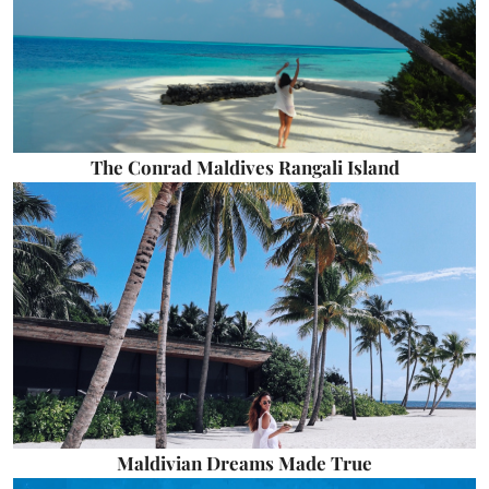
The Conrad Maldives Rangali Island
Maldivian Dreams Made True