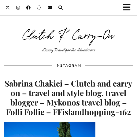
Clutch & Carry-On
Luxury Travel for the Adventurous
INSTAGRAM
Sabrina Chakici – Clutch and carry
on – travel and style blog, travel
blogger – Mykonos travel blog –
Folli Follie – FFislandhopping-162