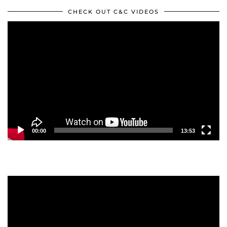
CHECK OUT C&C VIDEOS
Video
Player
00:00
13:53
Video
Player