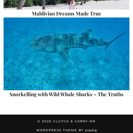
Maldivian Dreams Made True
Snorkelling with Wild Whale Sharks – The Truths
© 2026
CLUTCH & CARRY-ON
WORDPRESS THEME BY
pipdig