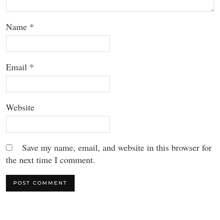
Name
*
Email
*
Website
Save my name, email, and website in this browser for
the next time I comment.