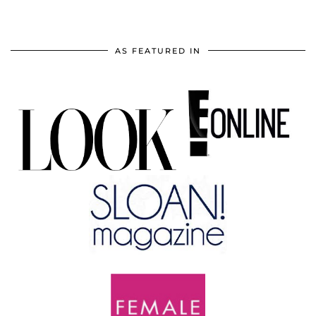
AS FEATURED IN