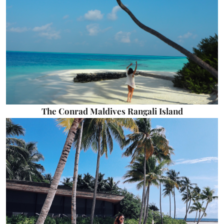
The Conrad Maldives Rangali Island