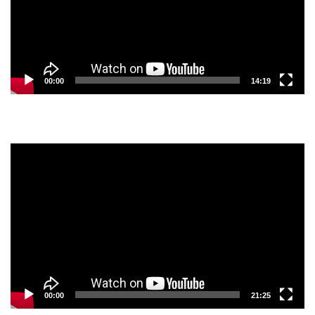
00:00
14:19
Video
Player
00:00
21:25