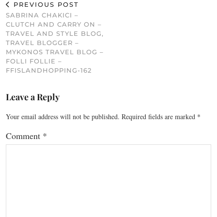
PREVIOUS POST
SABRINA CHAKICI –
CLUTCH AND CARRY ON –
TRAVEL AND STYLE BLOG,
TRAVEL BLOGGER –
MYKONOS TRAVEL BLOG –
FOLLI FOLLIE –
FFISLANDHOPPING-162
Leave a Reply
Your email address will not be published.
Required fields are marked
*
Comment
*