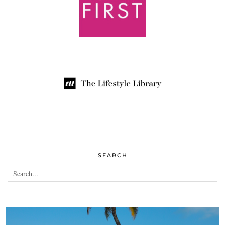
SEARCH