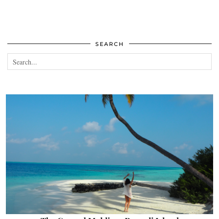
SEARCH