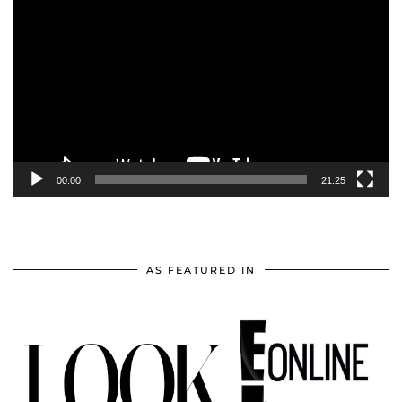
Player
00:00
21:25
AS FEATURED IN