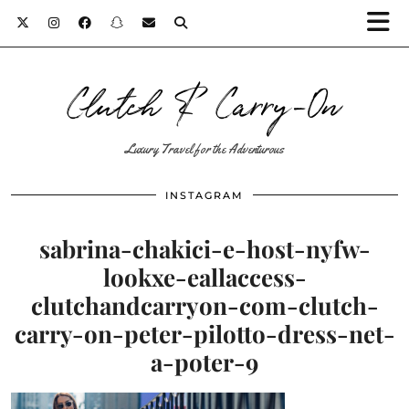
Clutch & Carry-On
Luxury Travel for the Adventurous
INSTAGRAM
sabrina-chakici-e-host-nyfw-
lookxe-eallaccess-
clutchandcarryon-com-clutch-
carry-on-peter-pilotto-dress-net-
a-poter-9