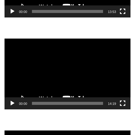
00:00
13:53
Video
Player
00:00
14:19
Video