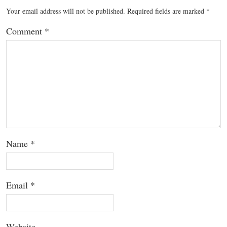
Your email address will not be published.
Required fields are marked
*
Comment
*
Name
*
Email
*
Website