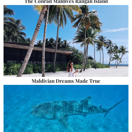
The Conrad Maldives Rangali Island
Maldivian Dreams Made True