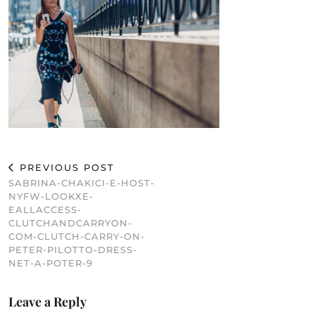
PREVIOUS POST
SABRINA-CHAKICI-E-HOST-
NYFW-LOOKXE-
EALLACCESS-
CLUTCHANDCARRYON-
COM-CLUTCH-CARRY-ON-
PETER-PILOTTO-DRESS-
NET-A-POTER-9
Leave a Reply