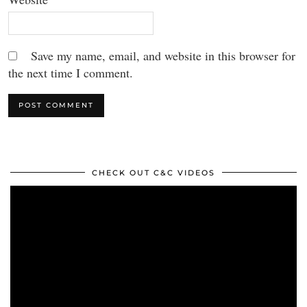
Save my name, email, and website in this browser for
the next time I comment.
CHECK OUT C&C VIDEOS
Video
Player