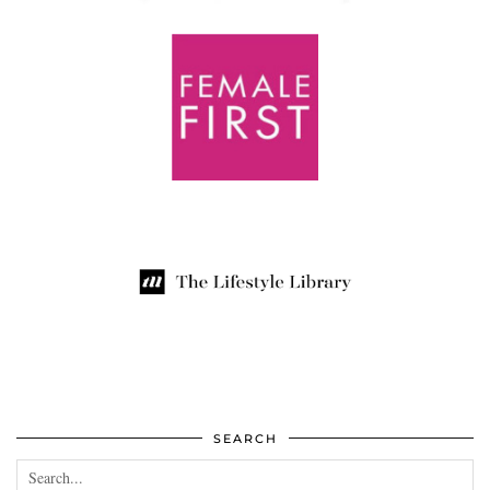
SEARCH