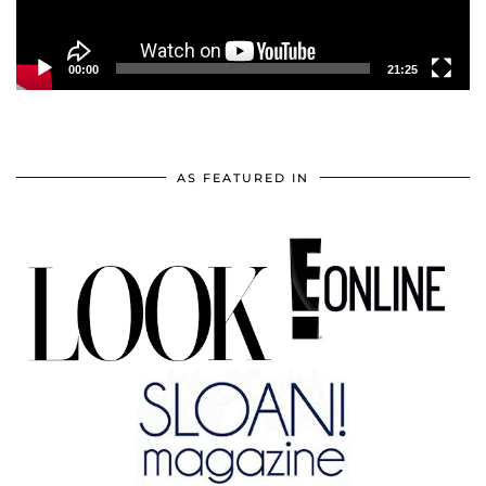
00:00
21:25
AS FEATURED IN