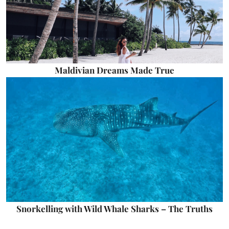
Maldivian Dreams Made True
Snorkelling with Wild Whale Sharks – The Truths