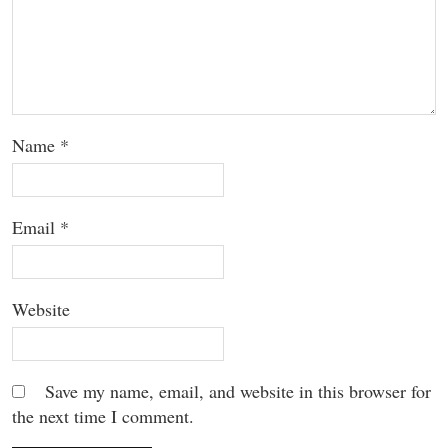
Name
*
Email
*
Website
Save my name, email, and website in this browser for
the next time I comment.