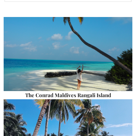
The Conrad Maldives Rangali Island