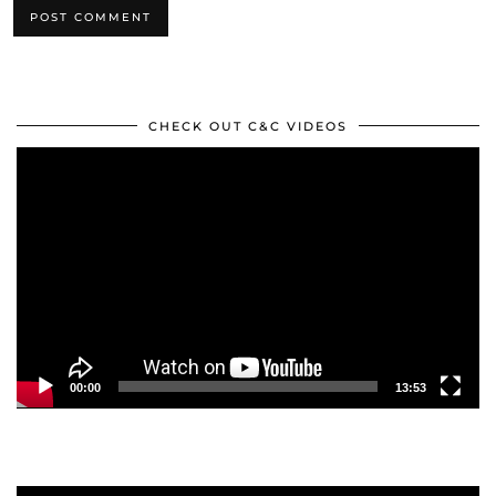
CHECK OUT C&C VIDEOS
Video
Player
00:00
13:53