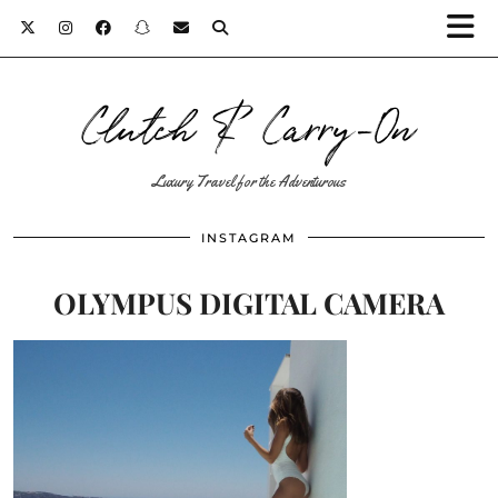
Clutch & Carry-On
Luxury Travel for the Adventurous
INSTAGRAM
OLYMPUS DIGITAL CAMERA