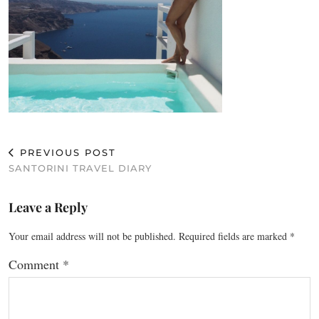
PREVIOUS POST
SANTORINI TRAVEL DIARY
Leave a Reply
Your email address will not be published.
Required fields are marked
*
Comment
*