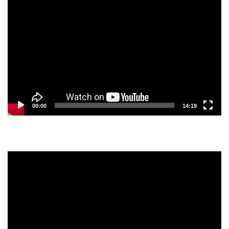
Video
Player
00:00
14:19
Video
Player