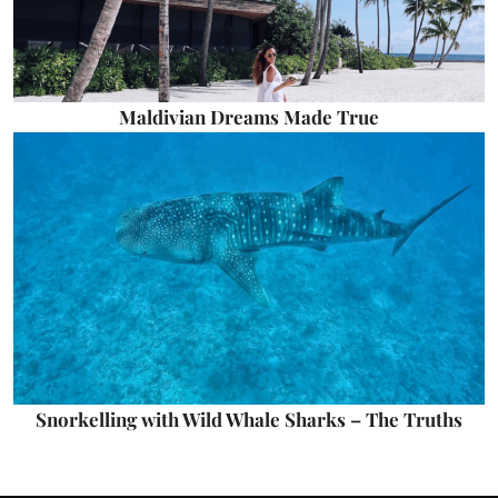
Maldivian Dreams Made True
Snorkelling with Wild Whale Sharks – The Truths