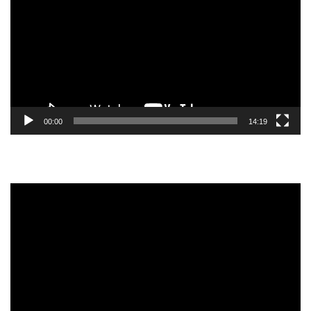
00:00
14:19
Video
Player