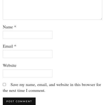
Name
*
Email
*
Website
Save my name, email, and website in this browser for
the next time I comment.