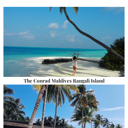
The Conrad Maldives Rangali Island