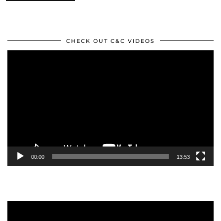
CHECK OUT C&C VIDEOS
Video
Player
00:00
13:53
Video
Player