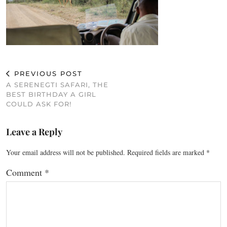
PREVIOUS POST
A SERENEGTI SAFARI, THE
BEST BIRTHDAY A GIRL
COULD ASK FOR!
Leave a Reply
Your email address will not be published.
Required fields are marked
*
Comment
*