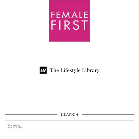
SEARCH