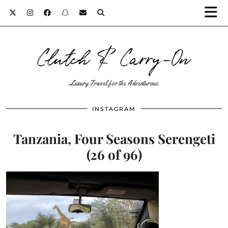
Clutch & Carry-On
Luxury Travel for the Adventurous
INSTAGRAM
Tanzania, Four Seasons Serengeti
(26 of 96)