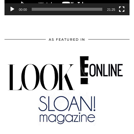
00:00
21:25
AS FEATURED IN