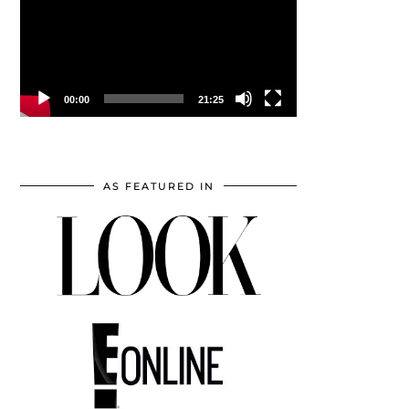
00:00
21:25
AS FEATURED IN