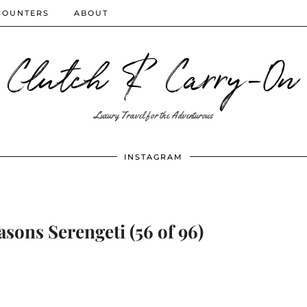
COUNTERS
ABOUT
Clutch & Carry-On
Luxury Travel for the Adventurous
INSTAGRAM
asons Serengeti (56 of 96)