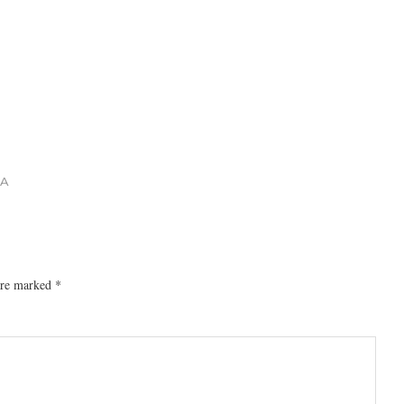
 A
 are marked
*