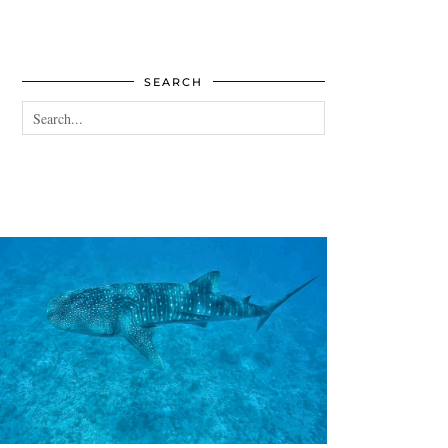
SEARCH