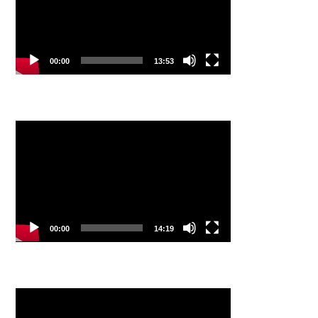
00:00
13:53
Video
Player
00:00
14:19
Video
Player