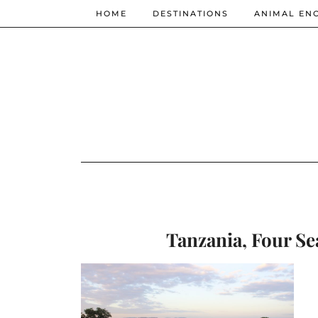
HOME
DESTINATIONS
ANIMAL EN
Tanzania, Four Se