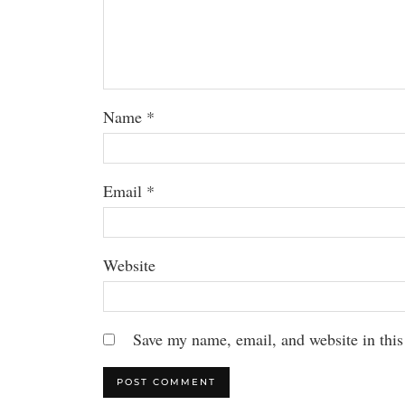
Name
*
Email
*
Website
Save my name, email, and website in this