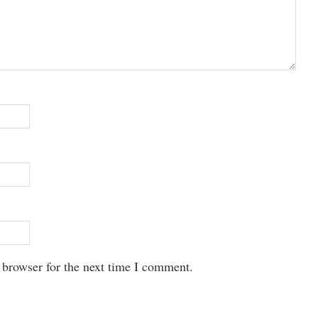
 browser for the next time I comment.