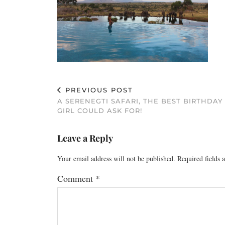
PREVIOUS POST
A SERENEGTI SAFARI, THE BEST BIRTHDAY
GIRL COULD ASK FOR!
Leave a Reply
Your email address will not be published.
Required fields
Comment
*