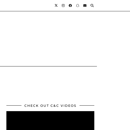
CHECK OUT C&C VIDEOS
Video
Player