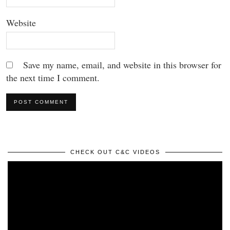
Website
Save my name, email, and website in this browser for
the next time I comment.
CHECK OUT C&C VIDEOS
Video
Player