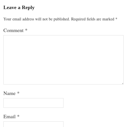
Leave a Reply
Your email address will not be published.
Required fields are marked
*
Comment
*
Name
*
Email
*