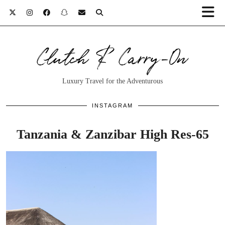
Clutch & Carry-On
Luxury Travel for the Adventurous
INSTAGRAM
Tanzania & Zanzibar High Res-65