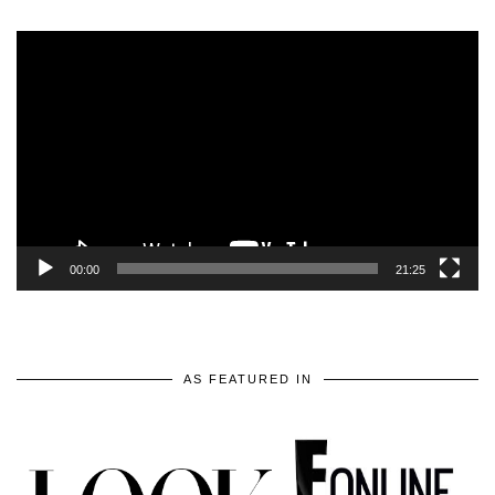
Video
Player
00:00
21:25
AS FEATURED IN