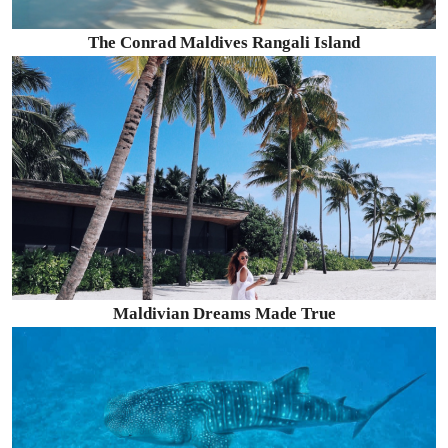
The Conrad Maldives Rangali Island
Maldivian Dreams Made True