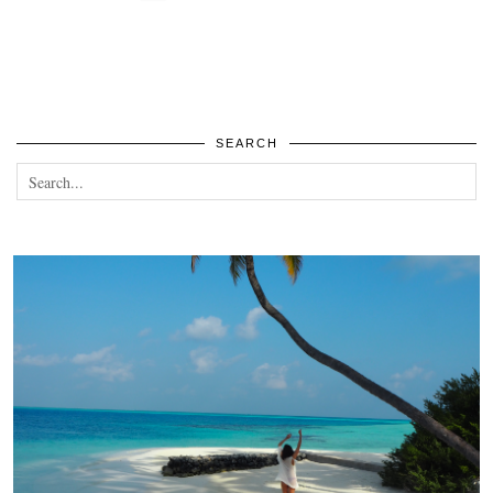
SEARCH