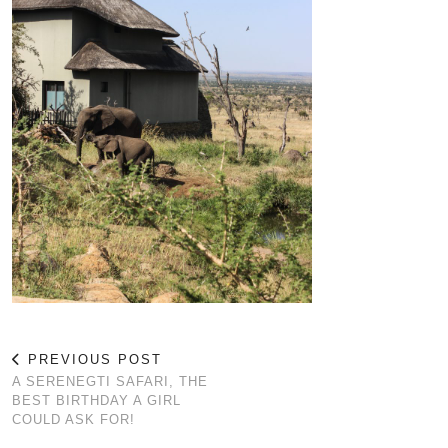
PREVIOUS POST
A SERENEGTI SAFARI, THE
BEST BIRTHDAY A GIRL
COULD ASK FOR!