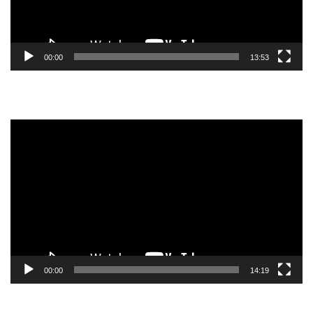
00:00
13:53
Video
Player
00:00
14:19