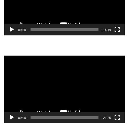
00:00
14:19
Video
Player
00:00
21:25