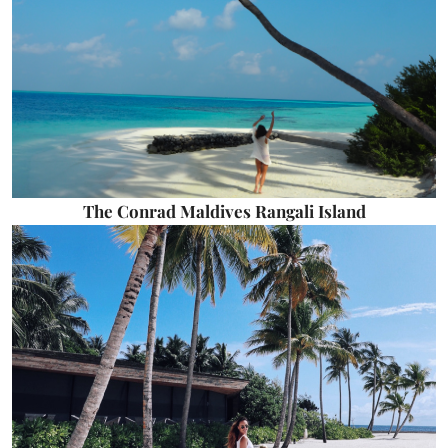
The Conrad Maldives Rangali Island