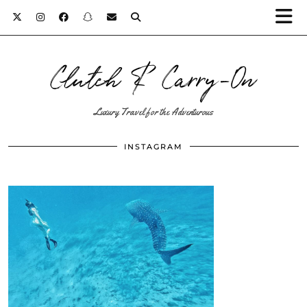
Clutch & Carry-On
Luxury Travel for the Adventurous
INSTAGRAM