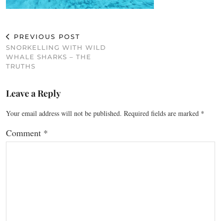
PREVIOUS POST
SNORKELLING WITH WILD
WHALE SHARKS – THE
TRUTHS
Leave a Reply
Your email address will not be published.
Required fields are marked
*
Comment
*