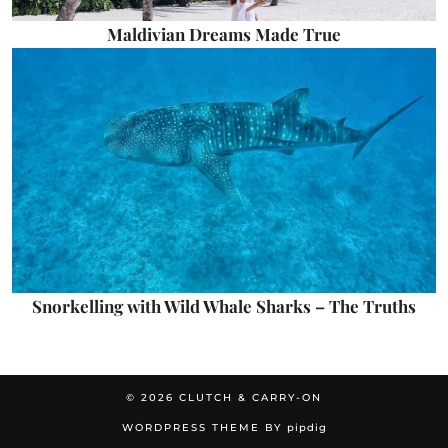
Maldivian Dreams Made True
Snorkelling with Wild Whale Sharks – The Truths
© 2026
CLUTCH & CARRY-ON
WORDPRESS THEME BY
pipdig