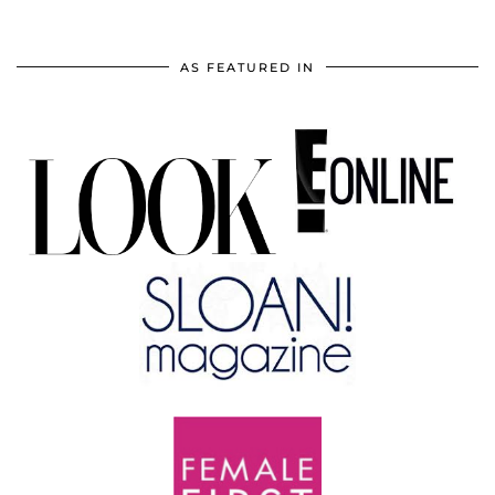
AS FEATURED IN