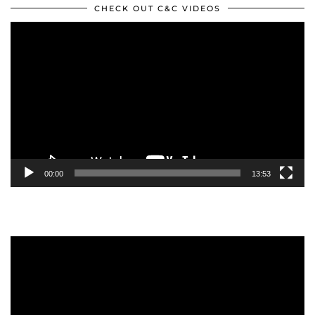
CHECK OUT C&C VIDEOS
Video
Player
00:00
13:53
Video
Player