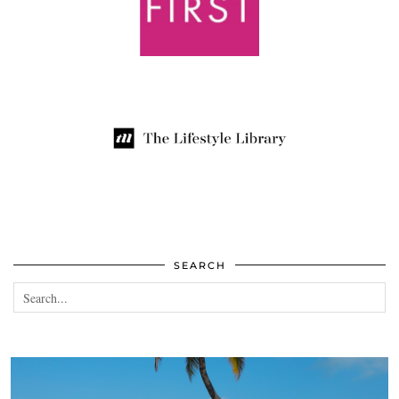
SEARCH