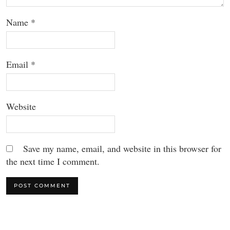
Name
*
Email
*
Website
Save my name, email, and website in this browser for
the next time I comment.