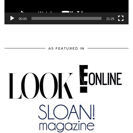
00:00
21:25
AS FEATURED IN