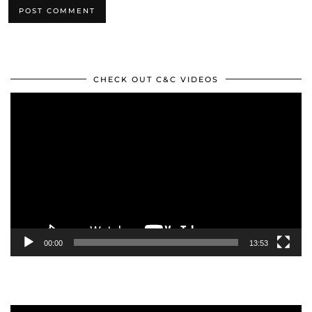
CHECK OUT C&C VIDEOS
Video
Player
00:00
13:53