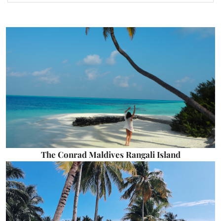
The Conrad Maldives Rangali Island