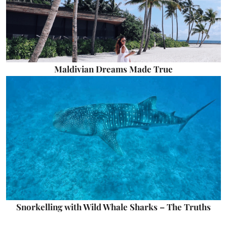
Maldivian Dreams Made True
Snorkelling with Wild Whale Sharks – The Truths