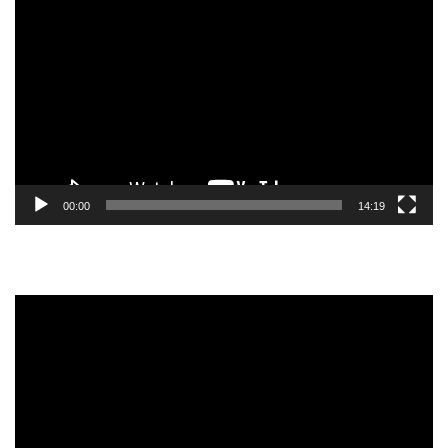
Video
Player
00:00
14:19
Video
Player