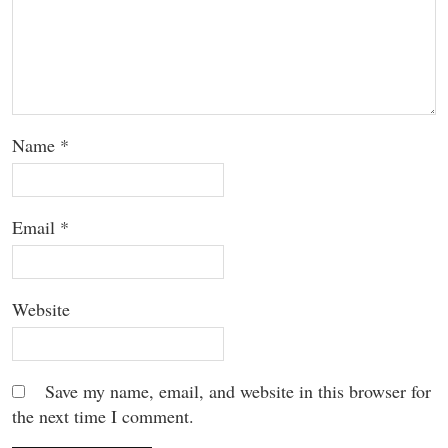
Name
*
Email
*
Website
Save my name, email, and website in this browser for
the next time I comment.