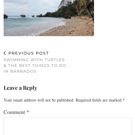
PREVIOUS POST
SWIMMING WITH TURTLES
& THE BEST THINGS TO DO
IN BARBADOS
Leave a Reply
Your email address will not be published.
Required fields are marked
*
Comment
*