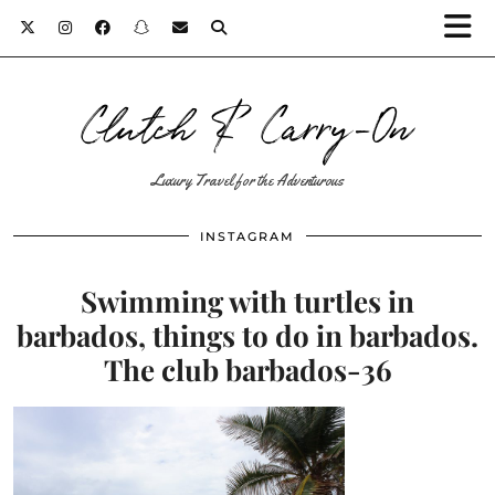
Clutch & Carry-On
Luxury Travel for the Adventurous
INSTAGRAM
Swimming with turtles in
barbados, things to do in barbados.
The club barbados-36