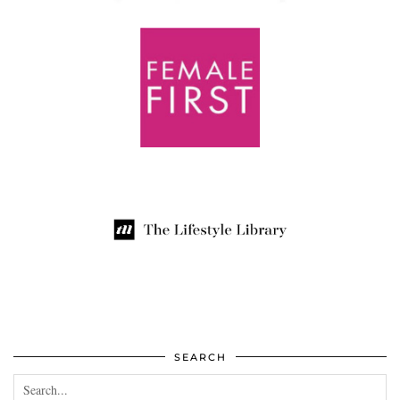
SEARCH