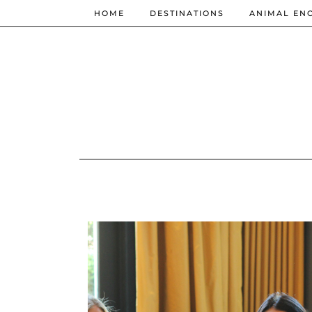
HOME
DESTINATIONS
ANIMAL EN