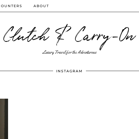
COUNTERS
ABOUT
Clutch & Carry-On
Luxury Travel for the Adventurous
INSTAGRAM