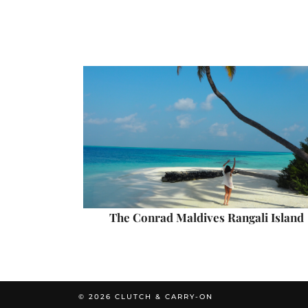
The Conrad Maldives Rangali Island
© 2026
CLUTCH & CARRY-ON