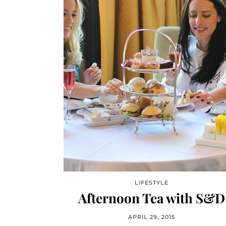
LIFESTYLE
Afternoon Tea with S&D
APRIL 29, 2015