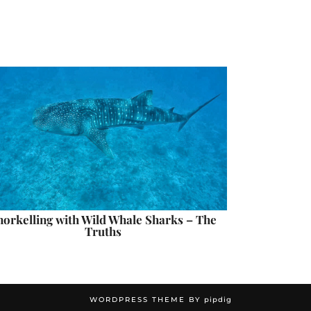
norkelling with Wild Whale Sharks – The
Truths
WORDPRESS THEME BY
pipdig