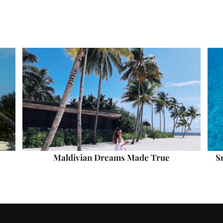
Maldivian Dreams Made True
S