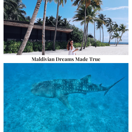
Maldivian Dreams Made True