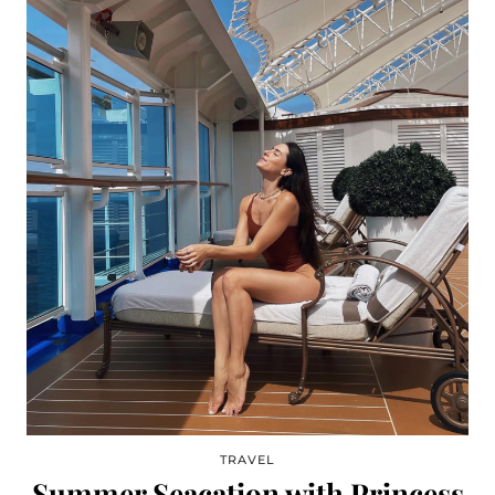
TRAVEL
Summer Seacation with Princess