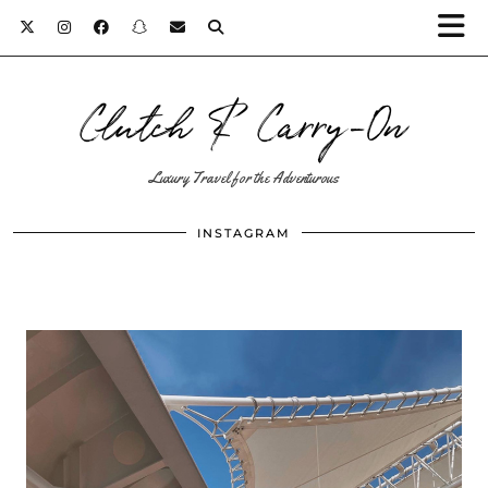
Clutch & Carry-On
Luxury Travel for the Adventurous
INSTAGRAM