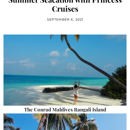
Cruises
SEPTEMBER 6, 2021
The Conrad Maldives Rangali Island