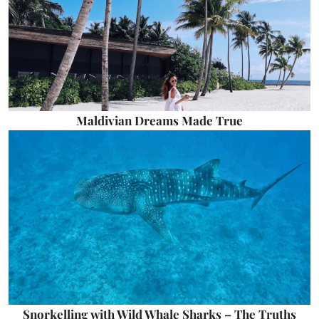
Maldivian Dreams Made True
Snorkelling with Wild Whale Sharks – The Truths