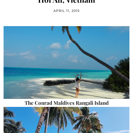
APRIL 11, 2015
The Conrad Maldives Rangali Island