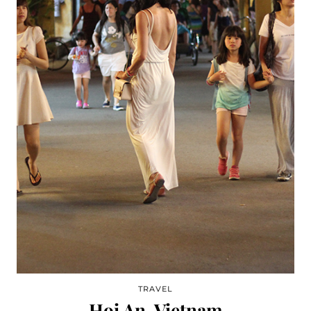
TRAVEL
Hoi An, Vietnam