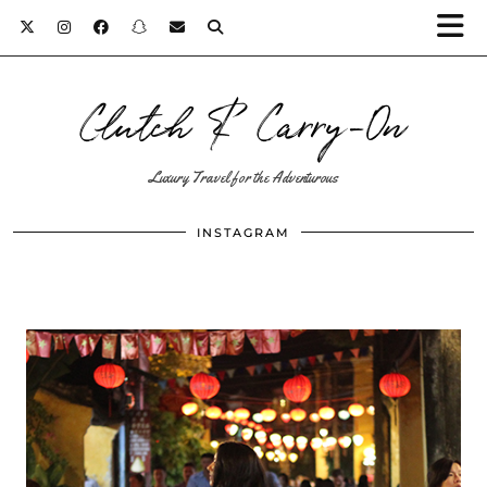
Clutch & Carry-On
Luxury Travel for the Adventurous
INSTAGRAM