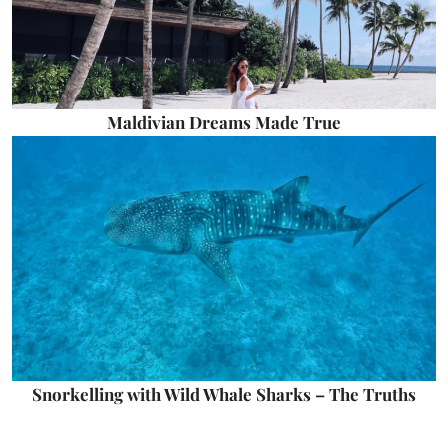
Maldivian Dreams Made True
Snorkelling with Wild Whale Sharks – The Truths