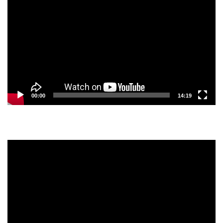
Player
00:00
14:19
Video
Player