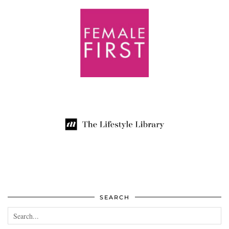
SEARCH