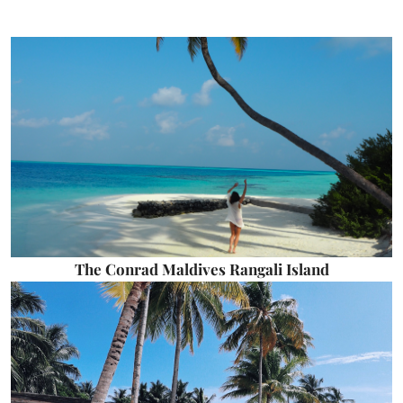
The Conrad Maldives Rangali Island