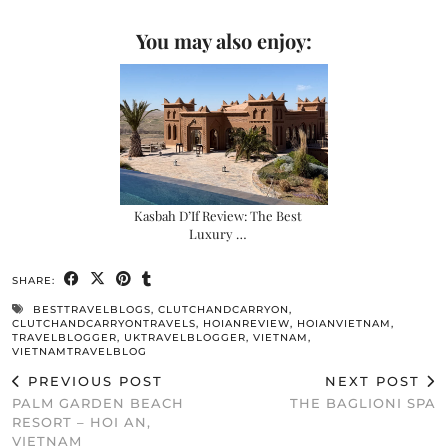
You may also enjoy:
Kasbah D’If Review: The Best
Luxury …
SHARE:
BESTTRAVELBLOGS
,
CLUTCHANDCARRYON
,
CLUTCHANDCARRYONTRAVELS
,
HOIANREVIEW
,
HOIANVIETNAM
,
TRAVELBLOGGER
,
UKTRAVELBLOGGER
,
VIETNAM
,
VIETNAMTRAVELBLOG
PREVIOUS POST
NEXT POST
PALM GARDEN BEACH
THE BAGLIONI SPA
RESORT – HOI AN,
VIETNAM