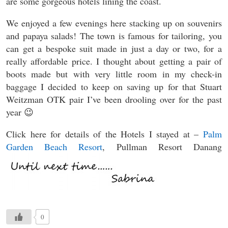
are some gorgeous hotels lining the coast.
We enjoyed a few evenings here stacking up on souvenirs
and papaya salads! The town is famous for tailoring, you
can get a bespoke suit made in just a day or two, for a
really affordable price. I thought about getting a pair of
boots made but with very little room in my check-in
baggage I decided to keep on saving up for that Stuart
Weitzman OTK pair I’ve been drooling over for the past
year 😉
Click here for details of the Hotels I stayed at –
Palm
Garden Beach Resort
, Pullman Resort Danang
0