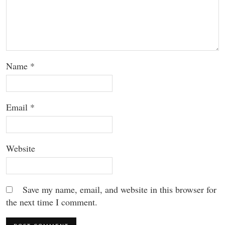
Name
*
Email
*
Website
Save my name, email, and website in this browser for
the next time I comment.