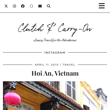
Clutch & Carry-On
Luxury Travel for the Adventurous
INSTAGRAM
APRIL 11, 2015
TRAVEL
Hoi An, Vietnam