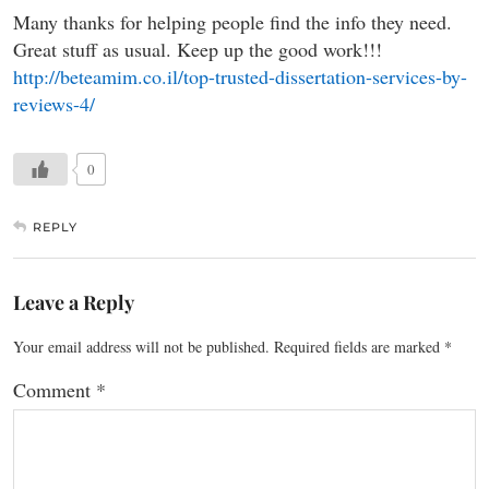
Many thanks for helping people find the info they need.
Great stuff as usual. Keep up the good work!!!
http://beteamim.co.il/top-trusted-dissertation-services-by-
reviews-4/
0
REPLY
Leave a Reply
Your email address will not be published.
Required fields are marked
*
Comment
*