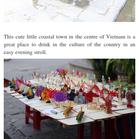
This cute little coastal town in the centre of Vietnam is a
great place to drink in the culture of the country in an
easy evening stroll.