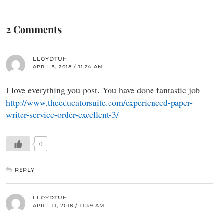
2 Comments
LLOYDTUH
APRIL 5, 2018 / 11:24 AM
I love everything you post. You have done fantastic job
http://www.theeducatorsuite.com/experienced-paper-
writer-service-order-excellent-3/
0
REPLY
LLOYDTUH
APRIL 11, 2018 / 11:49 AM