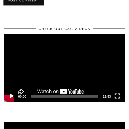
CHECK OUT C&C VIDEOS
Video
Player
00:00
13:53
Video