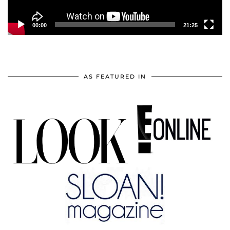
00:00
21:25
AS FEATURED IN