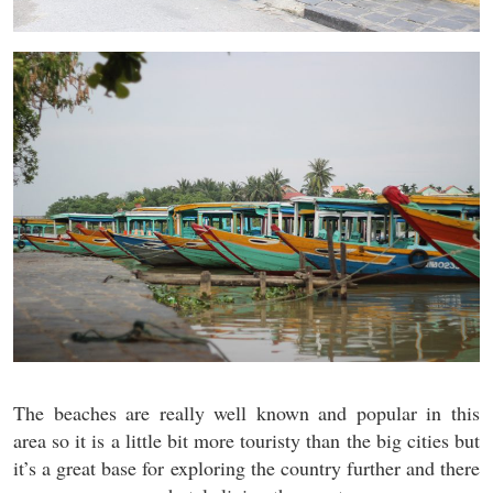
The beaches are really well known and popular in this
area so it is a little bit more touristy than the big cities but
it’s a great base for exploring the country further and there