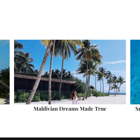
Maldivian Dreams Made True
S