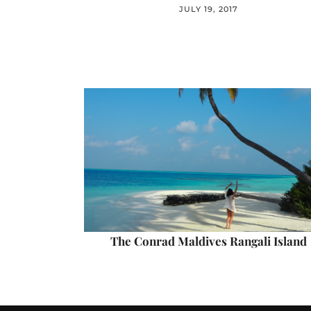
JULY 19, 2017
The Conrad Maldives Rangali Island