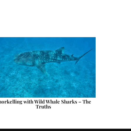
norkelling with Wild Whale Sharks – The
Truths