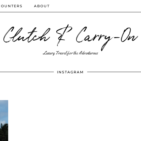
COUNTERS
ABOUT
Clutch & Carry-On
Luxury Travel for the Adventurous
INSTAGRAM