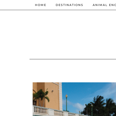
HOME
DESTINATIONS
ANIMAL EN