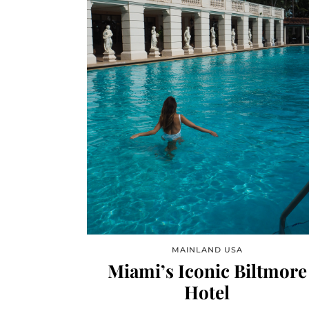
MAINLAND USA
Miami’s Iconic Biltmore
Hotel