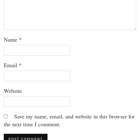
Name
*
Email
*
Website
Save my name, email, and website in this browser for
the next time I comment.