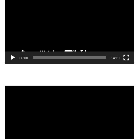
Player
00:00
14:19
Video
Player