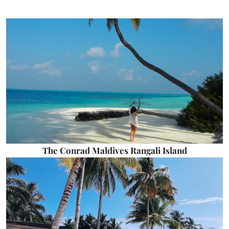
The Conrad Maldives Rangali Island