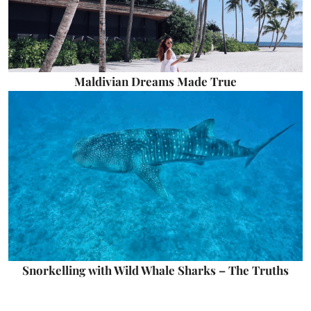
Maldivian Dreams Made True
Snorkelling with Wild Whale Sharks – The Truths