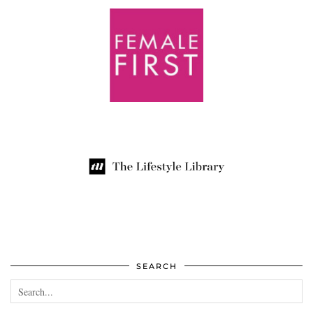
SEARCH