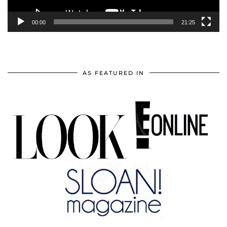
00:00
21:25
AS FEATURED IN