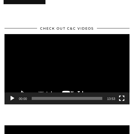
CHECK OUT C&C VIDEOS
Video
Player
00:00
13:53
Video