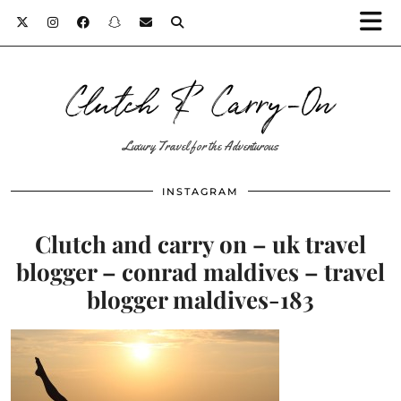
Clutch & Carry-On
Luxury Travel for the Adventurous
INSTAGRAM
Clutch and carry on – uk travel
blogger – conrad maldives – travel
blogger maldives-183