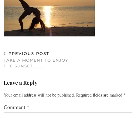
PREVIOUS POST
TAKE A MOMENT TO ENJOY
THE SUNSET…………
Leave a Reply
Your email address will not be published.
Required fields are marked
*
Comment
*