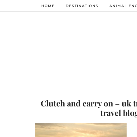
HOME
DESTINATIONS
ANIMAL EN
Clutch and carry on – uk t
travel blo