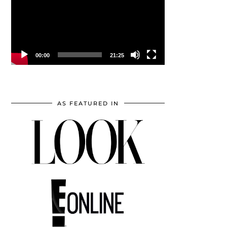
00:00
21:25
AS FEATURED IN