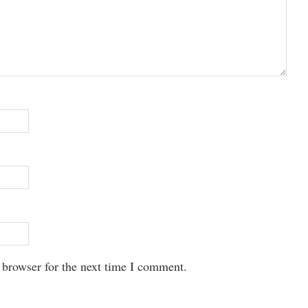
 browser for the next time I comment.