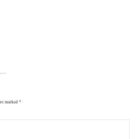
……
 are marked
*