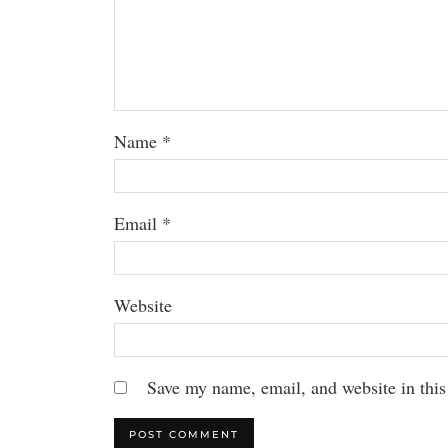
Name
*
Email
*
Website
Save my name, email, and website in this