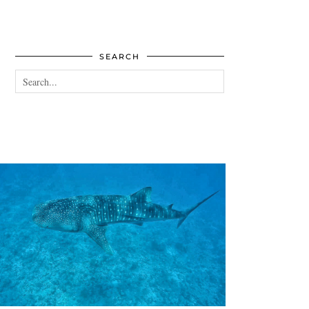
SEARCH