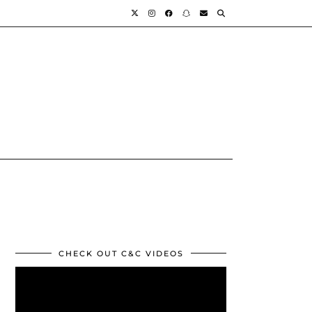
CHECK OUT C&C VIDEOS
Video
Player