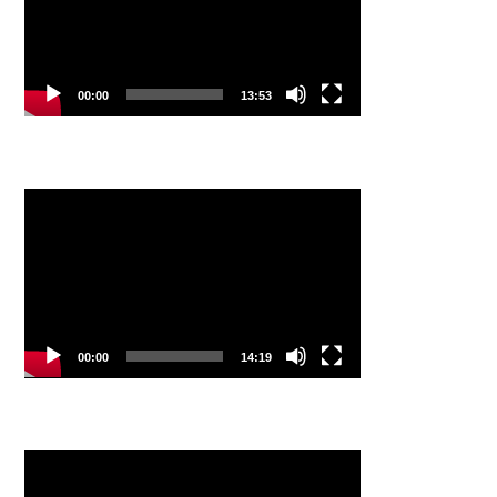
00:00
13:53
Video
Player
00:00
14:19
Video
Player