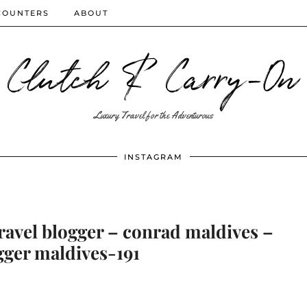
COUNTERS
ABOUT
Clutch & Carry-On
Luxury Travel for the Adventurous
INSTAGRAM
ravel blogger – conrad maldives –
gger maldives-191