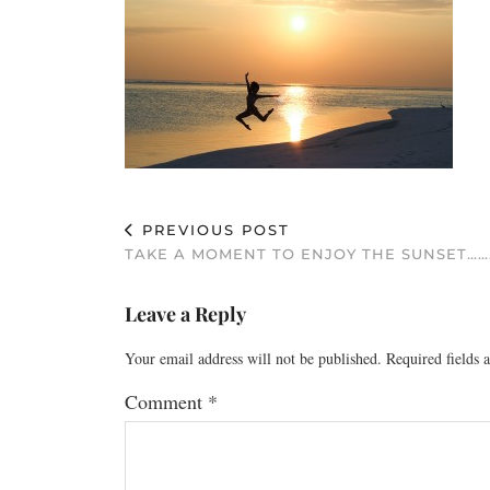
PREVIOUS POST
TAKE A MOMENT TO ENJOY THE SUNSET……
Leave a Reply
Your email address will not be published.
Required fields
Comment
*