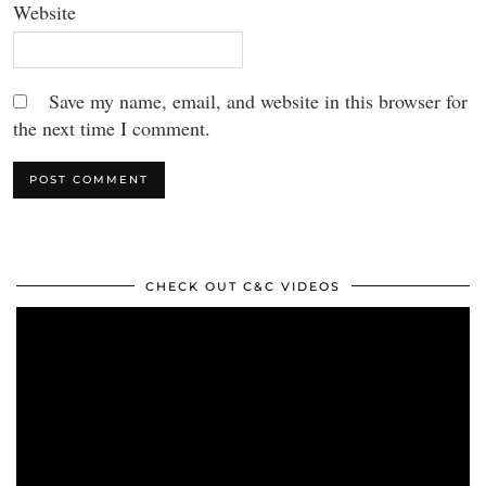
Website
Save my name, email, and website in this browser for
the next time I comment.
CHECK OUT C&C VIDEOS
Video
Player