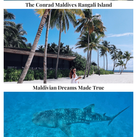
The Conrad Maldives Rangali Island
Maldivian Dreams Made True