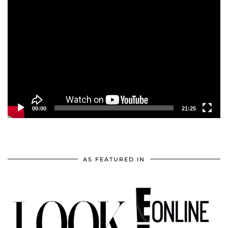
Video
Player
00:00
21:25
AS FEATURED IN