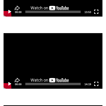
00:00
13:53
Video
Player
00:00
14:19