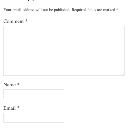
Your email address will not be published.
Required fields are marked
*
Comment
*
Name
*
Email
*