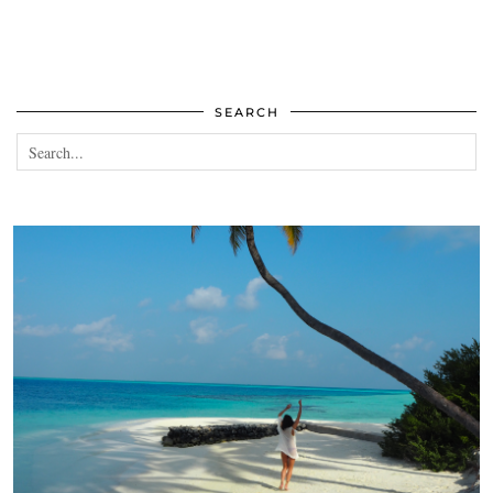
SEARCH