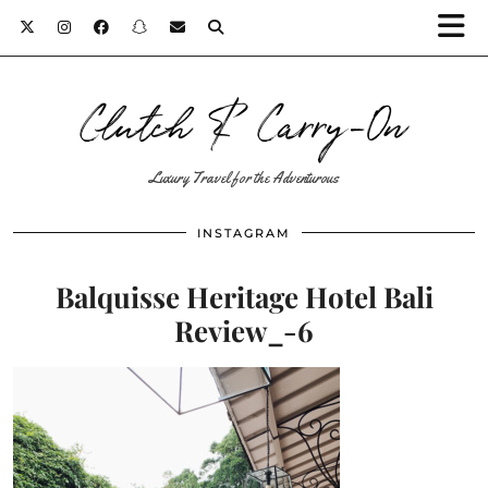
Clutch & Carry-On
Luxury Travel for the Adventurous
INSTAGRAM
Balquisse Heritage Hotel Bali
Review_-6