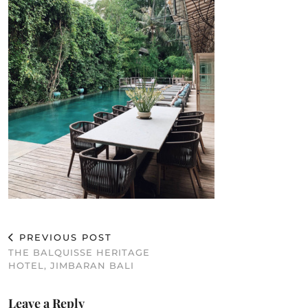
PREVIOUS POST
THE BALQUISSE HERITAGE
HOTEL, JIMBARAN BALI
Leave a Reply