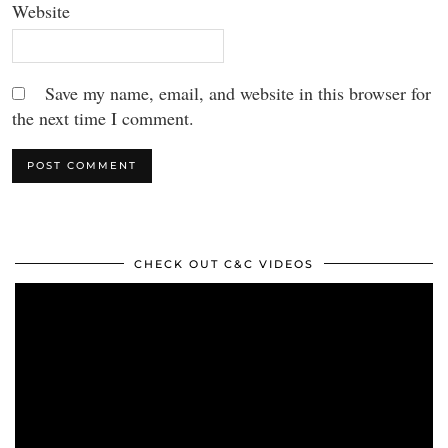
Website
Save my name, email, and website in this browser for
the next time I comment.
CHECK OUT C&C VIDEOS
Video
Player