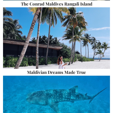
The Conrad Maldives Rangali Island
Maldivian Dreams Made True