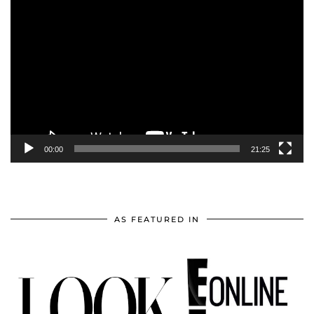
Video
Player
00:00
21:25
AS FEATURED IN