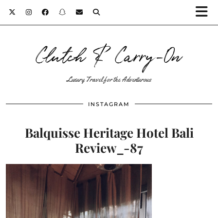
Clutch & Carry-On
Luxury Travel for the Adventurous
INSTAGRAM
Balquisse Heritage Hotel Bali
Review_-87