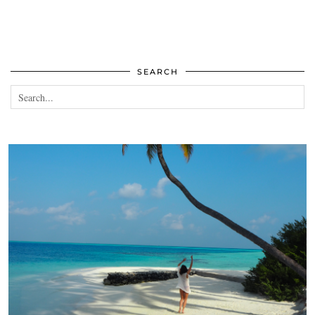
SEARCH