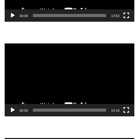
00:00
13:53
Video
Player
00:00
14:19