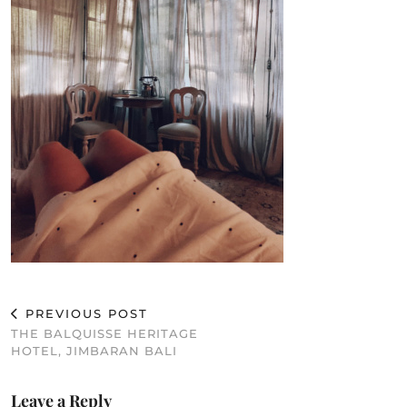
PREVIOUS POST
THE BALQUISSE HERITAGE
HOTEL, JIMBARAN BALI
Leave a Reply