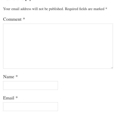
Your email address will not be published.
Required fields are marked
*
Comment
*
Name
*
Email
*