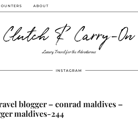
COUNTERS
ABOUT
Clutch & Carry-On
Luxury Travel for the Adventurous
INSTAGRAM
ravel blogger – conrad maldives –
gger maldives-244