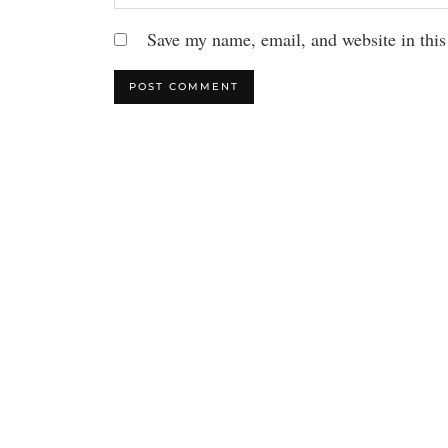
Save my name, email, and website in this