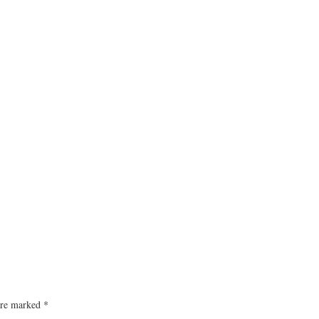
 are marked
*