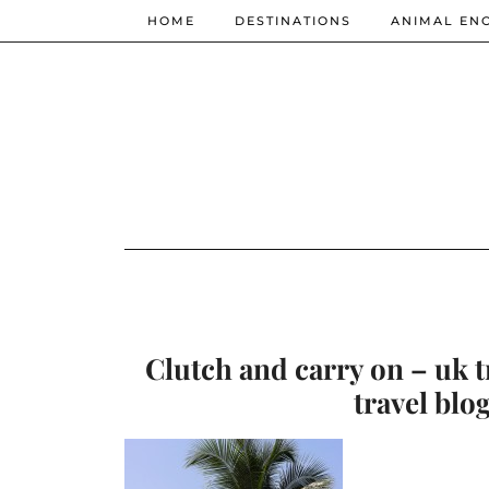
HOME
DESTINATIONS
ANIMAL EN
Clutch and carry on – uk t
travel blo