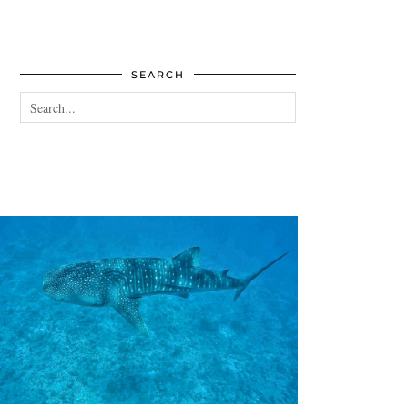
SEARCH