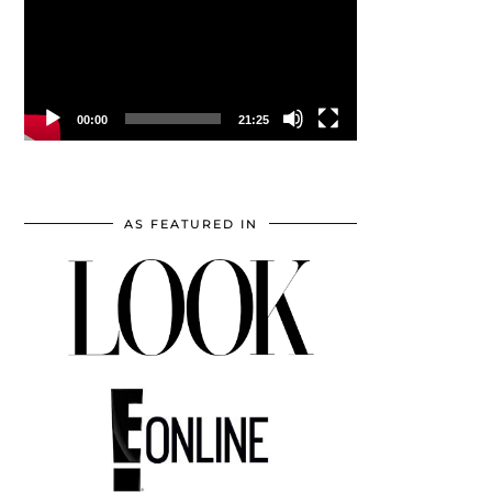
00:00
21:25
AS FEATURED IN