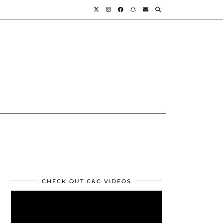
CHECK OUT C&C VIDEOS
Video
Player