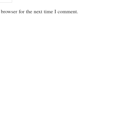
 browser for the next time I comment.