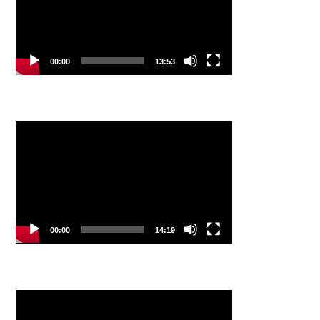
00:00
13:53
Video
Player
00:00
14:19
Video
Player