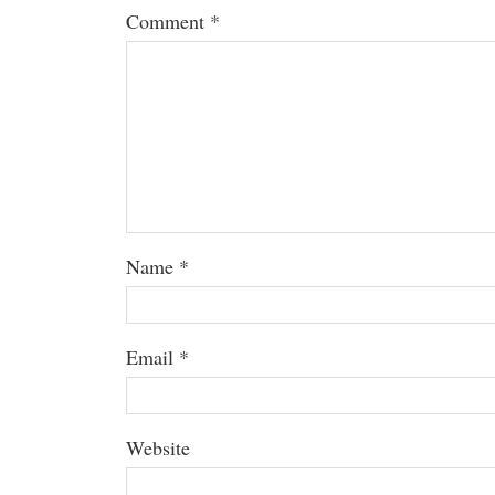
Comment
*
Name
*
Email
*
Website