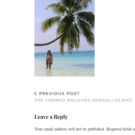
PREVIOUS POST
THE CONRAD MALDIVES RANGALI ISLAND
Leave a Reply
Your email address will not be published.
Required fields