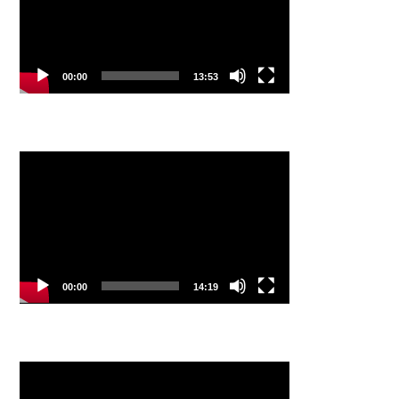
00:00
13:53
Video
Player
00:00
14:19
Video
Player