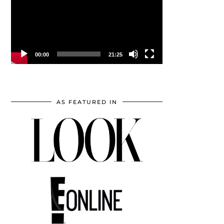
00:00
21:25
AS FEATURED IN