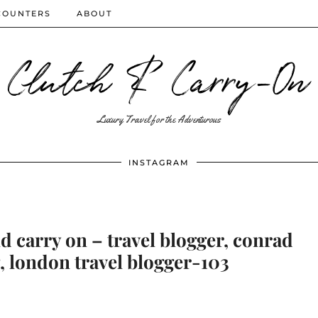
COUNTERS
ABOUT
Clutch & Carry-On
Luxury Travel for the Adventurous
INSTAGRAM
 carry on – travel blogger, conrad
, london travel blogger-103