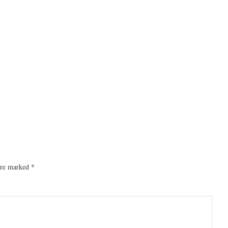
 are marked
*