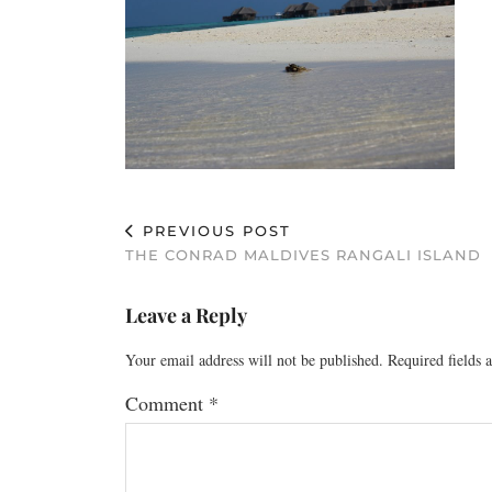
PREVIOUS POST
THE CONRAD MALDIVES RANGALI ISLAND
Leave a Reply
Your email address will not be published.
Required fields
Comment
*