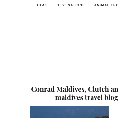
HOME
DESTINATIONS
ANIMAL EN
Conrad Maldives, Clutch and
maldives travel blog