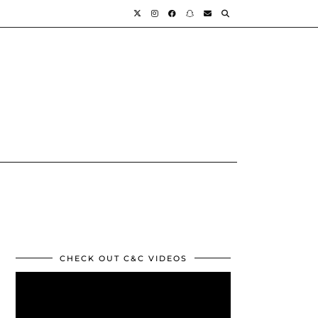
CHECK OUT C&C VIDEOS
Video
Player