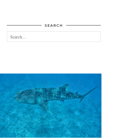
SEARCH