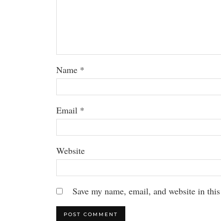
Name
*
Email
*
Website
Save my name, email, and website in this