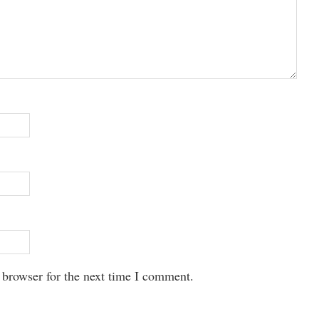
 browser for the next time I comment.