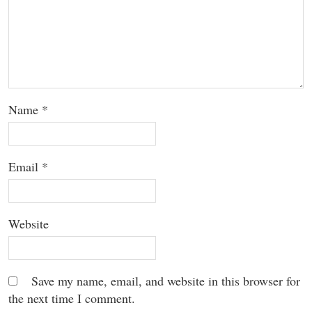
Name
*
Email
*
Website
Save my name, email, and website in this browser for
the next time I comment.