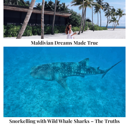
Maldivian Dreams Made True
Snorkelling with Wild Whale Sharks – The Truths