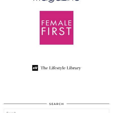
SEARCH