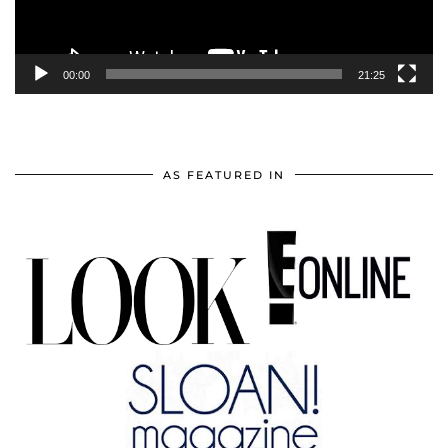
00:00
21:25
AS FEATURED IN