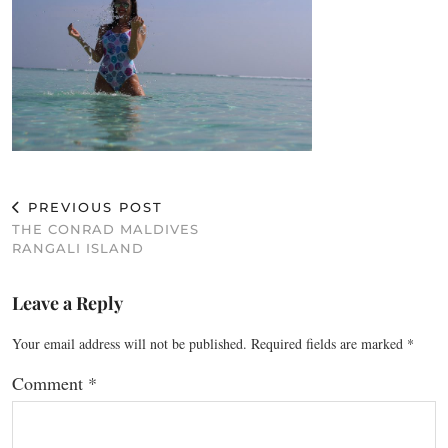
PREVIOUS POST
THE CONRAD MALDIVES
RANGALI ISLAND
Leave a Reply
Your email address will not be published.
Required fields are marked
*
Comment
*