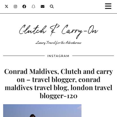
Clutch & Carry-On
Luxury Travel for the Adventurous
INSTAGRAM
Conrad Maldives, Clutch and carry
on – travel blogger, conrad
maldives travel blog, london travel
blogger-120