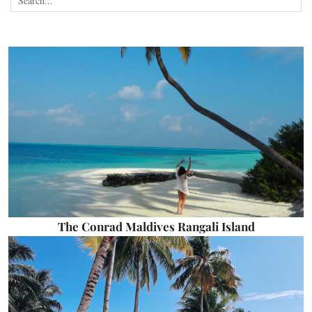
The Conrad Maldives Rangali Island