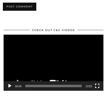
CHECK OUT C&C VIDEOS
Video
Player
00:00
13:53