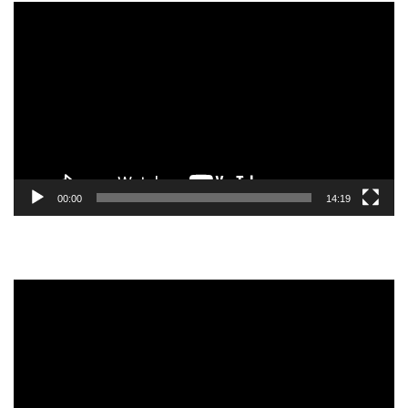
Video
Player
00:00
14:19
Video
Player