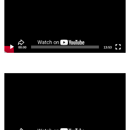
00:00
13:53
Video
Player