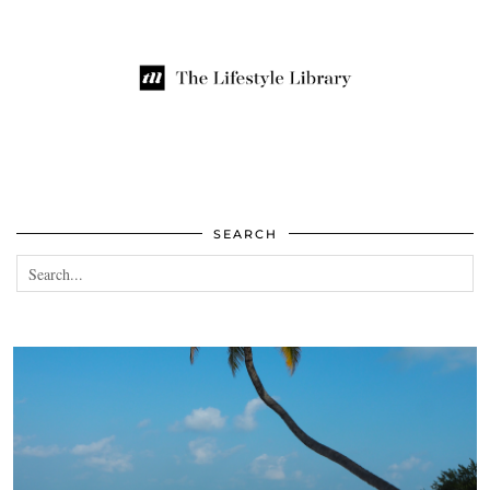
SEARCH