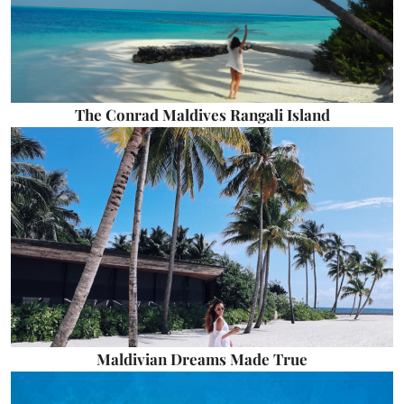
The Conrad Maldives Rangali Island
Maldivian Dreams Made True