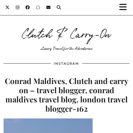
Clutch & Carry-On
Luxury Travel for the Adventurous
INSTAGRAM
Conrad Maldives, Clutch and carry
on – travel blogger, conrad
maldives travel blog, london travel
blogger-162