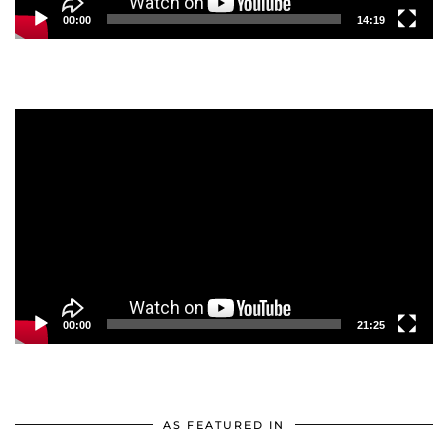
00:00
14:19
Video
Player
00:00
21:25
AS FEATURED IN