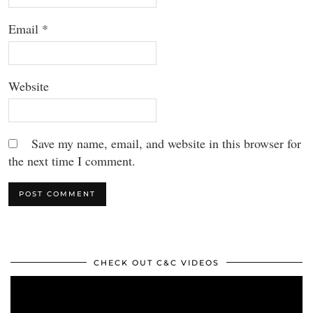
Email
*
Website
Save my name, email, and website in this browser for
the next time I comment.
CHECK OUT C&C VIDEOS
Video
Player