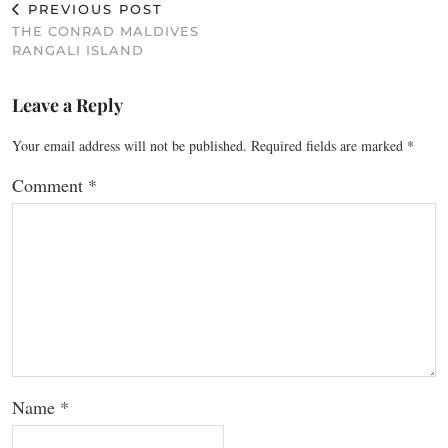
PREVIOUS POST
THE CONRAD MALDIVES
RANGALI ISLAND
Leave a Reply
Your email address will not be published.
Required fields are marked
*
Comment
*
Name
*