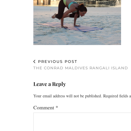
PREVIOUS POST
THE CONRAD MALDIVES RANGALI ISLAND
Leave a Reply
Your email address will not be published.
Required fields
Comment
*