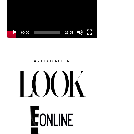
00:00
21:25
AS FEATURED IN