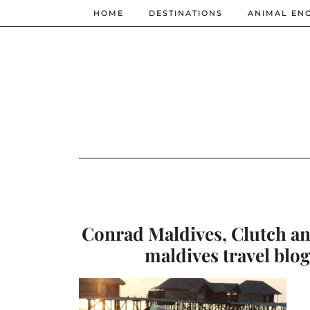
HOME
DESTINATIONS
ANIMAL EN
Conrad Maldives, Clutch and
maldives travel blog