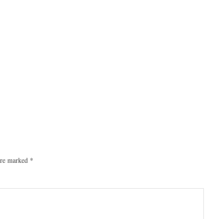
 are marked
*