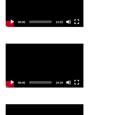
00:00
13:53
Video
Player
00:00
14:19
Video
Player