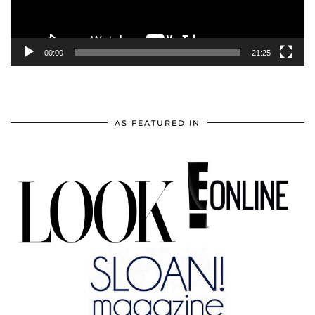
00:00
21:25
AS FEATURED IN