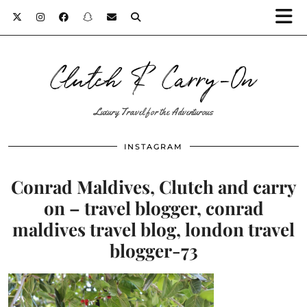
Clutch & Carry-On
Luxury Travel for the Adventurous
INSTAGRAM
Conrad Maldives, Clutch and carry
on – travel blogger, conrad
maldives travel blog, london travel
blogger-73