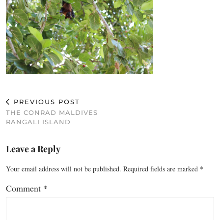
PREVIOUS POST
THE CONRAD MALDIVES
RANGALI ISLAND
Leave a Reply
Your email address will not be published.
Required fields are marked
*
Comment
*