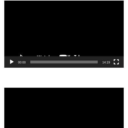
Video
Player
00:00
14:19
Video
Player