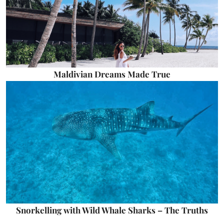
Maldivian Dreams Made True
Snorkelling with Wild Whale Sharks – The Truths