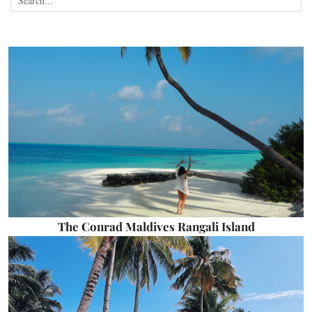
The Conrad Maldives Rangali Island