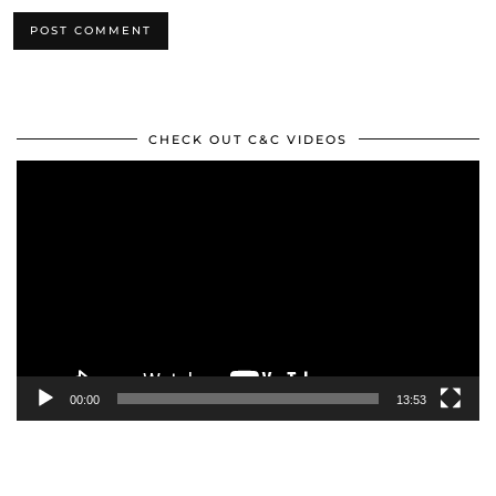
CHECK OUT C&C VIDEOS
Video
Player
00:00
13:53