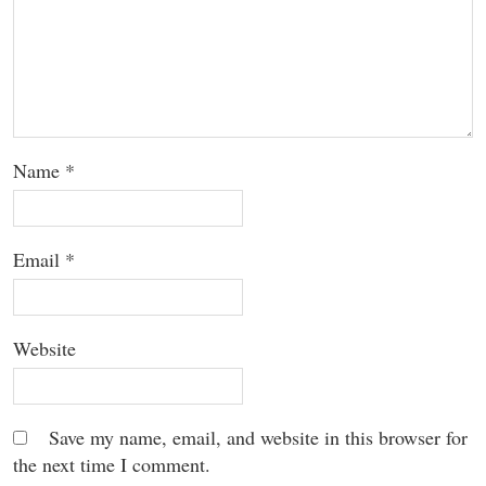
Name
*
Email
*
Website
Save my name, email, and website in this browser for
the next time I comment.