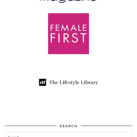
SEARCH