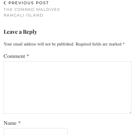
PREVIOUS POST
THE CONRAD MALDIVES
RANGALI ISLAND
Leave a Reply
Your email address will not be published.
Required fields are marked
*
Comment
*
Name
*