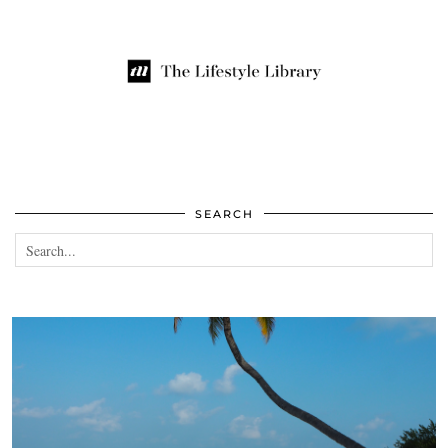
SEARCH