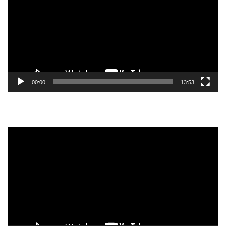
00:00
13:53
Video
Player