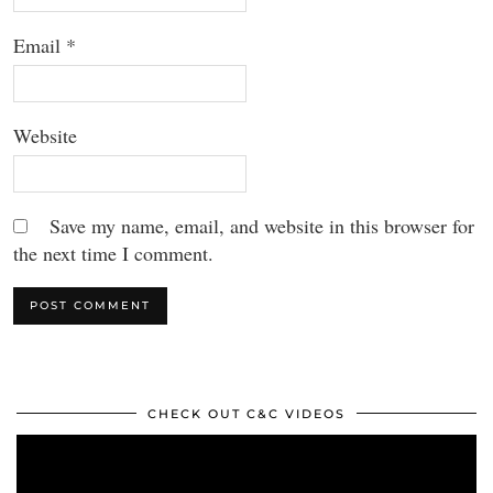
Email
*
Website
Save my name, email, and website in this browser for
the next time I comment.
CHECK OUT C&C VIDEOS
Video
Player