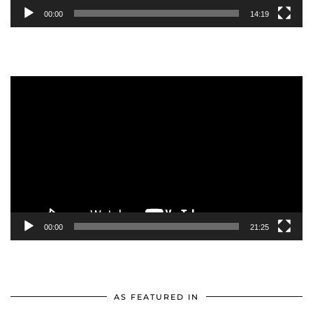
00:00
14:19
Video
Player
00:00
21:25
AS FEATURED IN