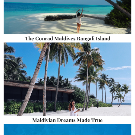
The Conrad Maldives Rangali Island
Maldivian Dreams Made True