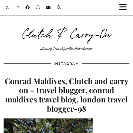
Clutch & Carry-On
Luxury Travel for the Adventurous
INSTAGRAM
Conrad Maldives, Clutch and carry
on – travel blogger, conrad
maldives travel blog, london travel
blogger-98