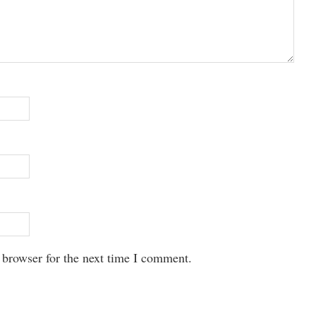
 browser for the next time I comment.