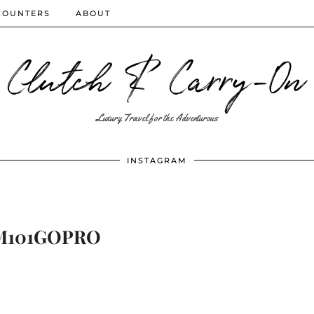
COUNTERS
ABOUT
Clutch & Carry-On
Luxury Travel for the Adventurous
INSTAGRAM
M101GOPRO