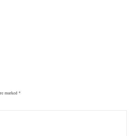
 are marked
*