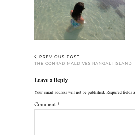
PREVIOUS POST
THE CONRAD MALDIVES RANGALI ISLAND
Leave a Reply
Your email address will not be published.
Required fields
Comment
*