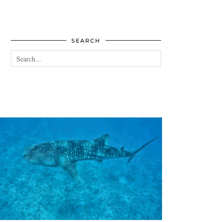
SEARCH