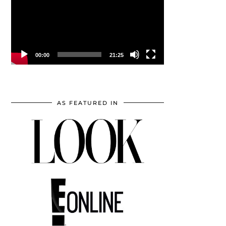
00:00
21:25
AS FEATURED IN