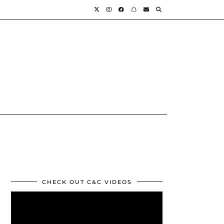
CHECK OUT C&C VIDEOS
Video
Player