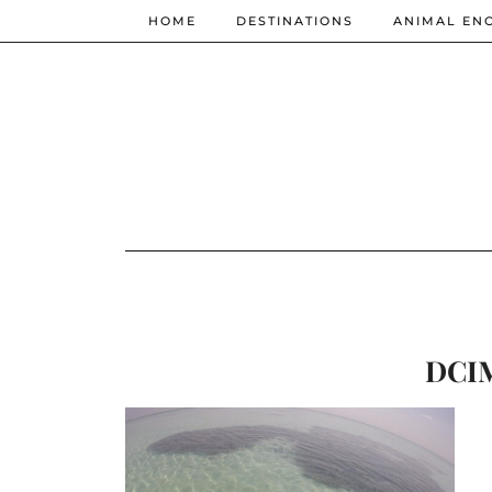
HOME
DESTINATIONS
ANIMAL EN
DCI