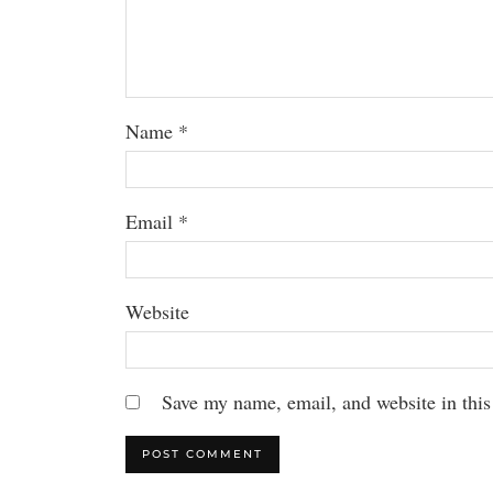
Name
*
Email
*
Website
Save my name, email, and website in this