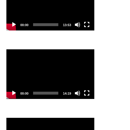
00:00
13:53
Video
Player
00:00
14:19
Video
Player