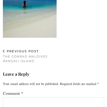
PREVIOUS POST
THE CONRAD MALDIVES
RANGALI ISLAND
Leave a Reply
Your email address will not be published.
Required fields are marked
*
Comment
*