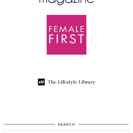
SEARCH