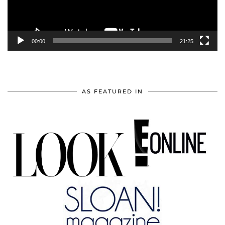
00:00
21:25
AS FEATURED IN