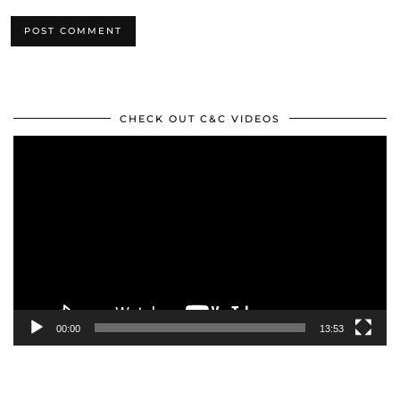
CHECK OUT C&C VIDEOS
Video
Player
00:00
13:53