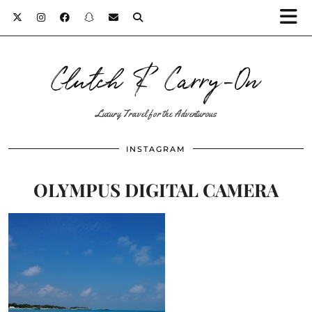
Clutch & Carry-On
Luxury Travel for the Adventurous
INSTAGRAM
OLYMPUS DIGITAL CAMERA