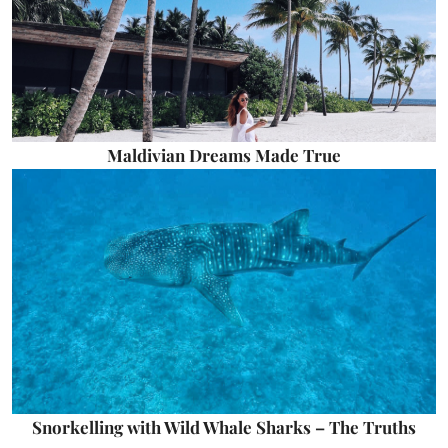
Maldivian Dreams Made True
Snorkelling with Wild Whale Sharks – The Truths