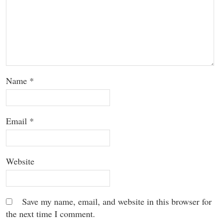
Name
*
Email
*
Website
Save my name, email, and website in this browser for
the next time I comment.