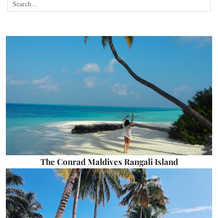
The Conrad Maldives Rangali Island