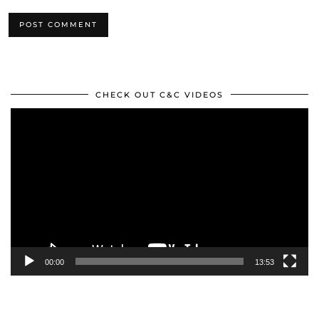
CHECK OUT C&C VIDEOS
Video
Player
00:00
13:53