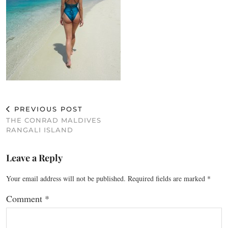
PREVIOUS POST
THE CONRAD MALDIVES
RANGALI ISLAND
Leave a Reply
Your email address will not be published.
Required fields are marked
*
Comment
*