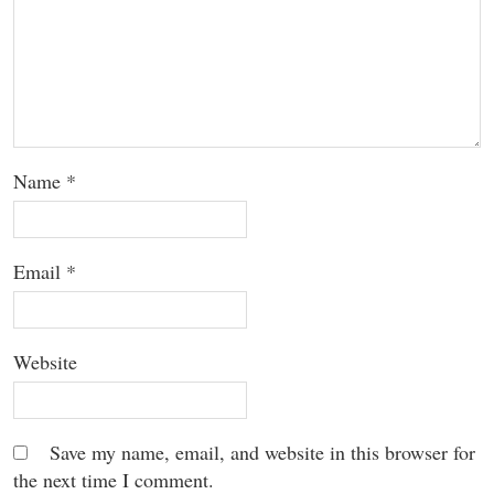
Name
*
Email
*
Website
Save my name, email, and website in this browser for
the next time I comment.