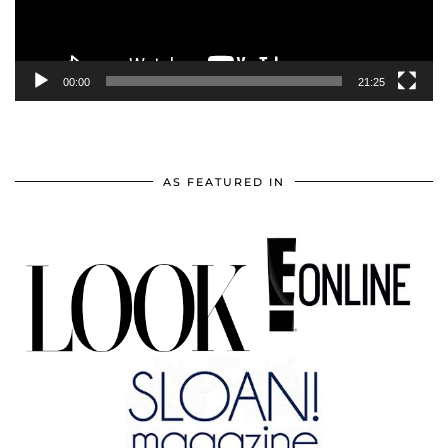
00:00
21:25
AS FEATURED IN