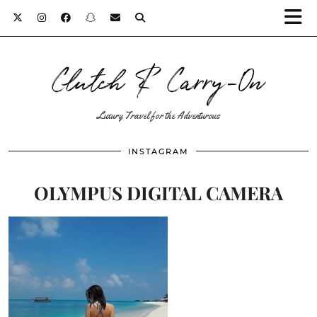
Clutch & Carry-On
Luxury Travel for the Adventurous
INSTAGRAM
OLYMPUS DIGITAL CAMERA