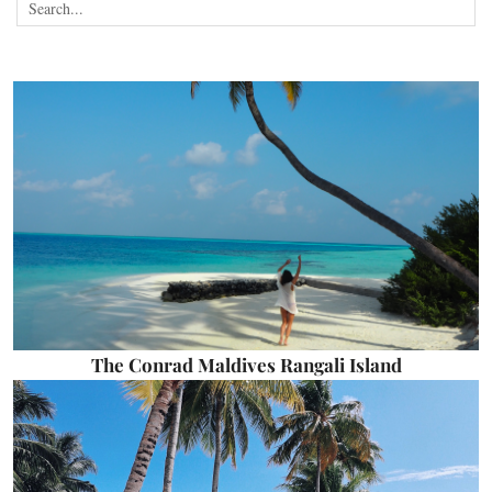
The Conrad Maldives Rangali Island