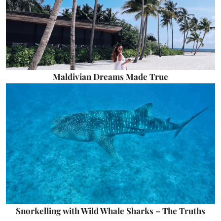
Maldivian Dreams Made True
Snorkelling with Wild Whale Sharks – The Truths