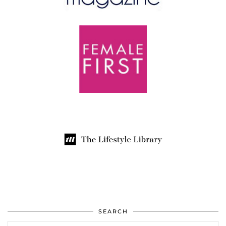
SEARCH