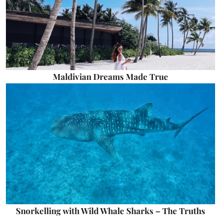
Maldivian Dreams Made True
Snorkelling with Wild Whale Sharks – The Truths