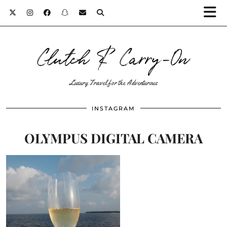
Clutch & Carry-On
Luxury Travel for the Adventurous
INSTAGRAM
OLYMPUS DIGITAL CAMERA