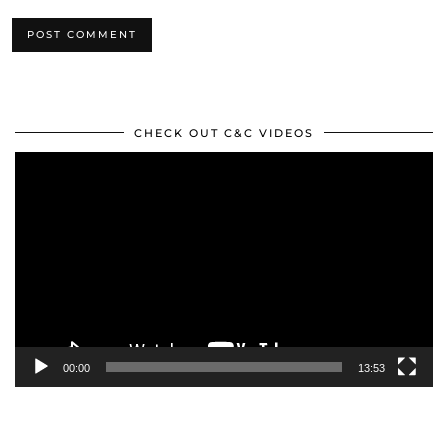
CHECK OUT C&C VIDEOS
Video
Player
00:00
13:53