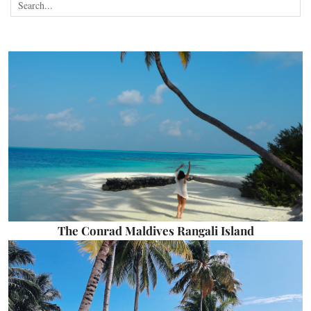
The Conrad Maldives Rangali Island