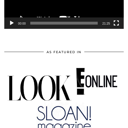
00:00
21:25
AS FEATURED IN