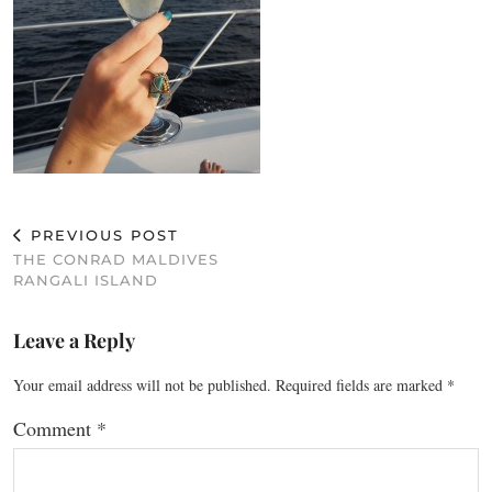
PREVIOUS POST
THE CONRAD MALDIVES
RANGALI ISLAND
Leave a Reply
Your email address will not be published.
Required fields are marked
*
Comment
*