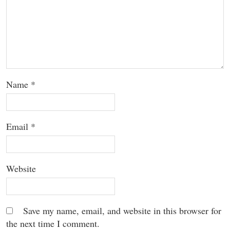
Name
*
Email
*
Website
Save my name, email, and website in this browser for
the next time I comment.