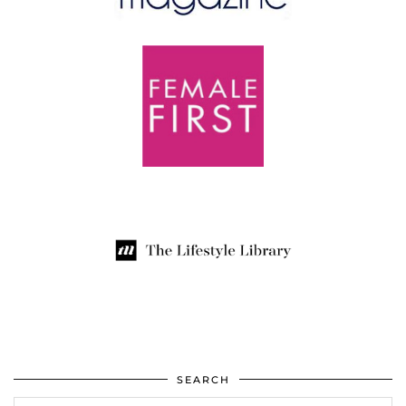
SEARCH