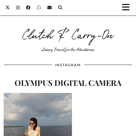
Clutch & Carry-On
Luxury Travel for the Adventurous
INSTAGRAM
OLYMPUS DIGITAL CAMERA