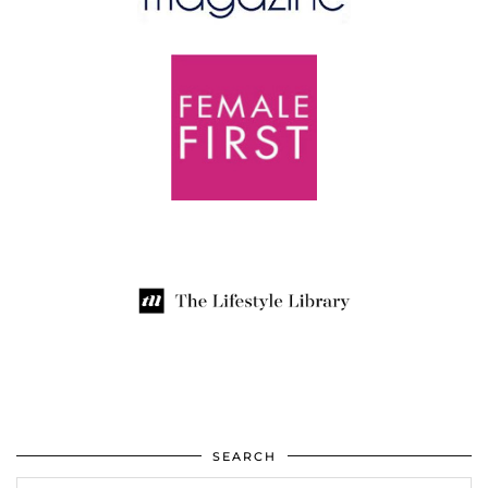
SEARCH