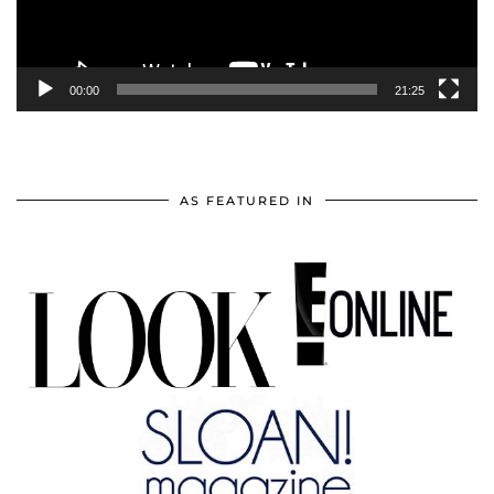
00:00
21:25
AS FEATURED IN