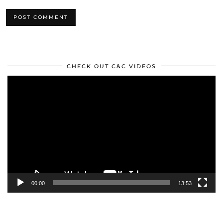
CHECK OUT C&C VIDEOS
Video
Player
00:00
13:53