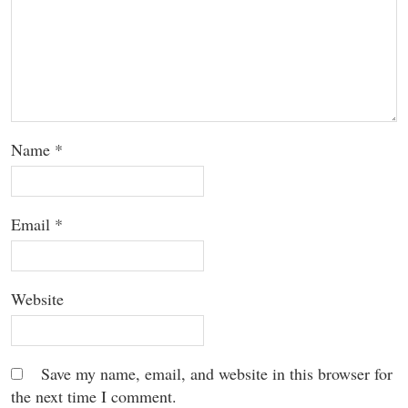
Name
*
Email
*
Website
Save my name, email, and website in this browser for
the next time I comment.