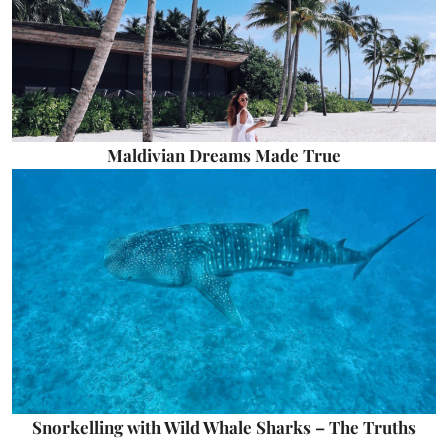
Maldivian Dreams Made True
Snorkelling with Wild Whale Sharks – The Truths