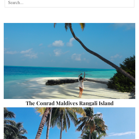
The Conrad Maldives Rangali Island