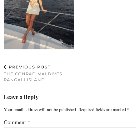
PREVIOUS POST
THE CONRAD MALDIVES
RANGALI ISLAND
Leave a Reply
Your email address will not be published.
Required fields are marked
*
Comment
*