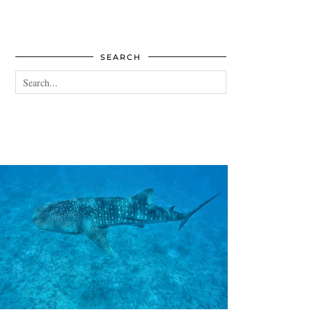
SEARCH