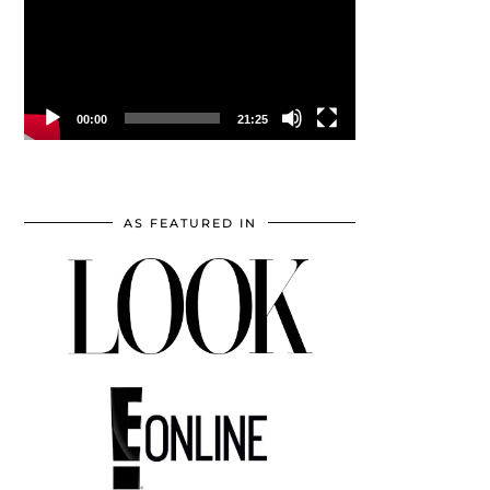
00:00
21:25
AS FEATURED IN