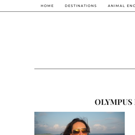
HOME
DESTINATIONS
ANIMAL EN
OLYMPUS 