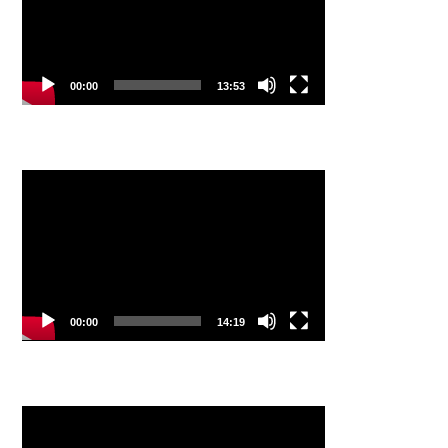
00:00
13:53
Video
Player
00:00
14:19
Video
Player