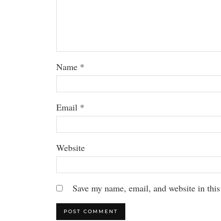
Name
*
Email
*
Website
Save my name, email, and website in this