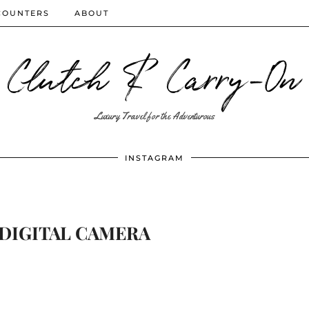
COUNTERS
ABOUT
Clutch & Carry-On
Luxury Travel for the Adventurous
INSTAGRAM
DIGITAL CAMERA