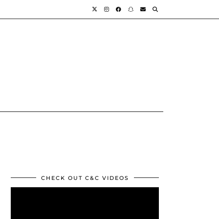
CHECK OUT C&C VIDEOS
Video
Player