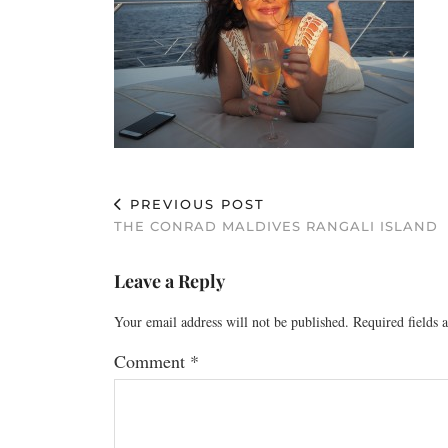
PREVIOUS POST
THE CONRAD MALDIVES RANGALI ISLAND
Leave a Reply
Your email address will not be published.
Required fields
Comment
*