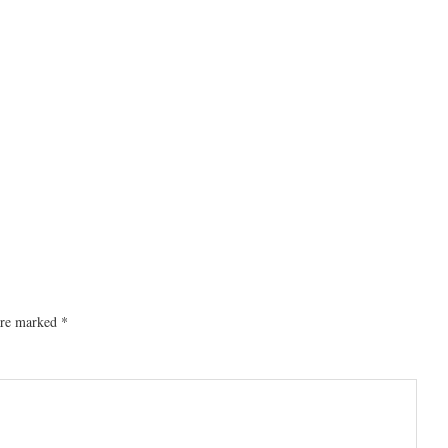
 are marked
*