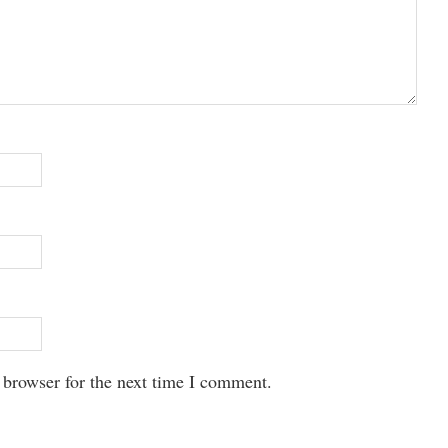
 browser for the next time I comment.