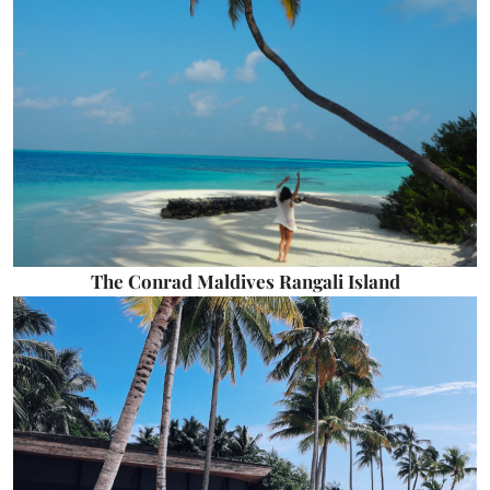
The Conrad Maldives Rangali Island