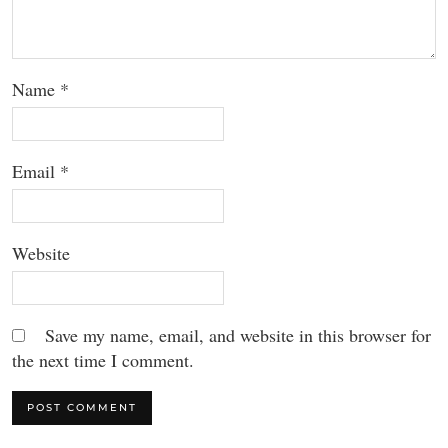
Name
*
Email
*
Website
Save my name, email, and website in this browser for
the next time I comment.