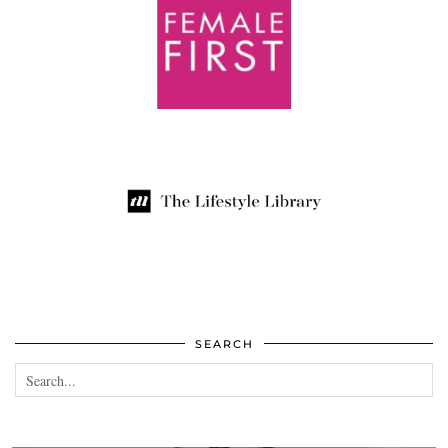
SEARCH