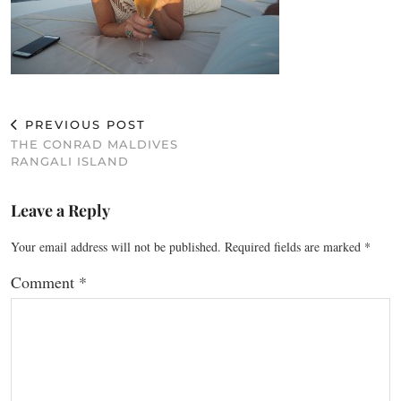
PREVIOUS POST
THE CONRAD MALDIVES
RANGALI ISLAND
Leave a Reply
Your email address will not be published.
Required fields are marked
*
Comment
*