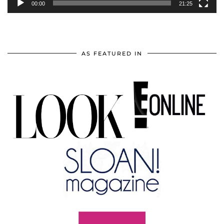
00:00
21:25
AS FEATURED IN