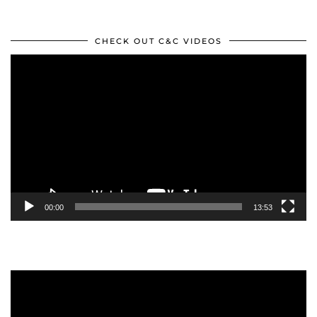
CHECK OUT C&C VIDEOS
Video
Player
00:00
13:53
Video
Player