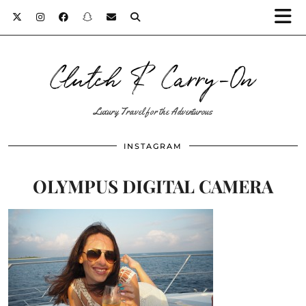
Clutch & Carry-On
Luxury Travel for the Adventurous
INSTAGRAM
OLYMPUS DIGITAL CAMERA