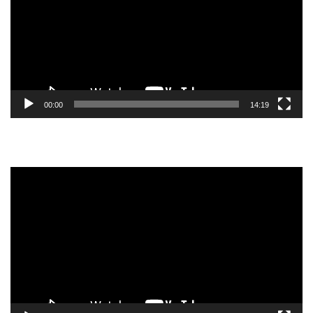
00:00
14:19
Video
Player