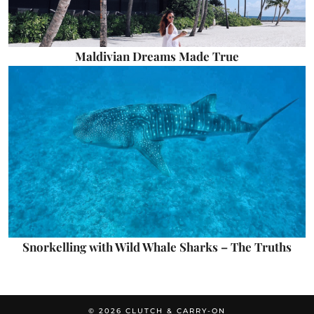
Maldivian Dreams Made True
Snorkelling with Wild Whale Sharks – The Truths
© 2026
CLUTCH & CARRY-ON