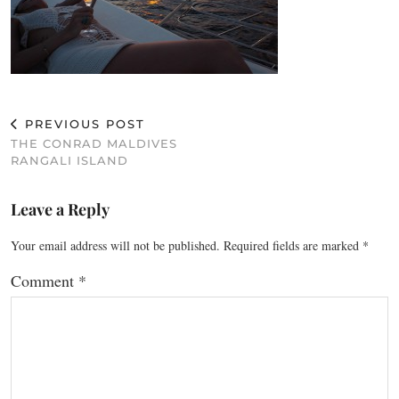
PREVIOUS POST
THE CONRAD MALDIVES
RANGALI ISLAND
Leave a Reply
Your email address will not be published.
Required fields are marked
*
Comment
*