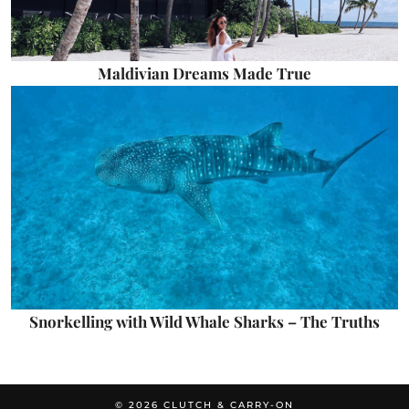
Maldivian Dreams Made True
Snorkelling with Wild Whale Sharks – The Truths
© 2026
CLUTCH & CARRY-ON