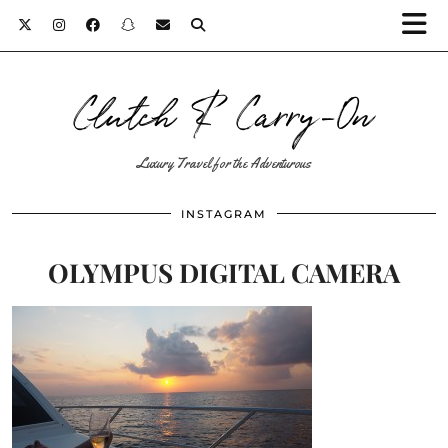
Clutch & Carry-On
Luxury Travel for the Adventurous
INSTAGRAM
OLYMPUS DIGITAL CAMERA