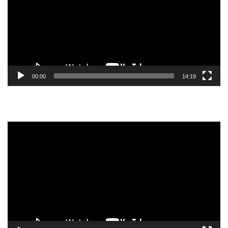
00:00
14:19
Video
Player