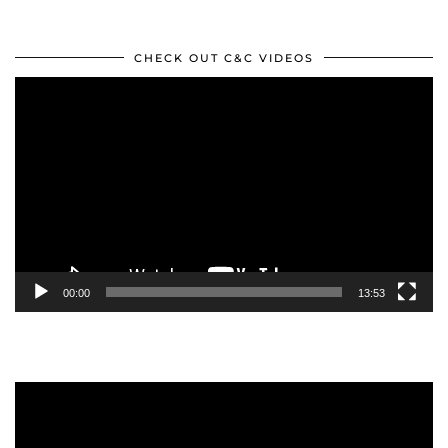
CHECK OUT C&C VIDEOS
Video
Player
00:00
13:53
Video
Player