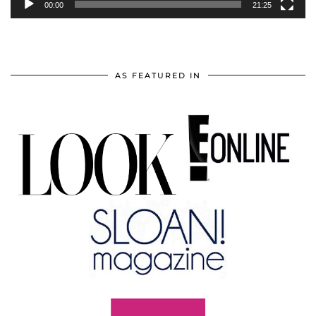
00:00
21:25
AS FEATURED IN