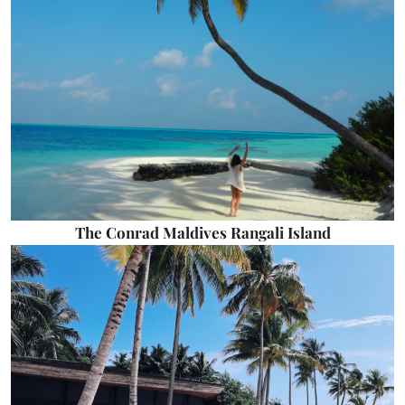
The Conrad Maldives Rangali Island