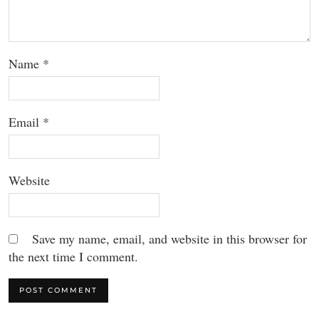
Name
*
Email
*
Website
Save my name, email, and website in this browser for
the next time I comment.