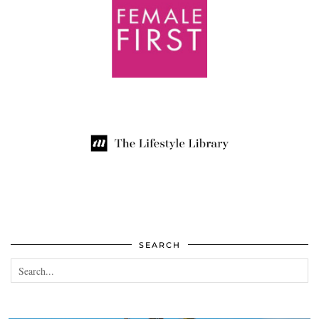
SEARCH