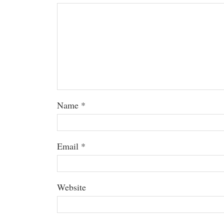
Name
*
Email
*
Website