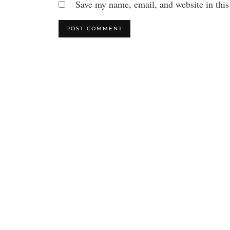
Save my name, email, and website in this