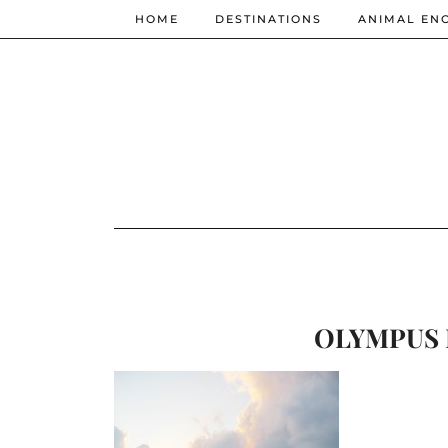
HOME
DESTINATIONS
ANIMAL EN
OLYMPUS 