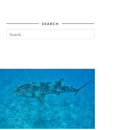
SEARCH