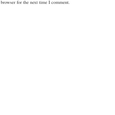
 browser for the next time I comment.