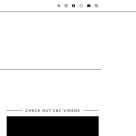
CHECK OUT C&C VIDEOS
Video
Player