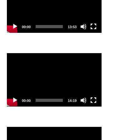
00:00
13:53
Video
Player
00:00
14:19
Video
Player