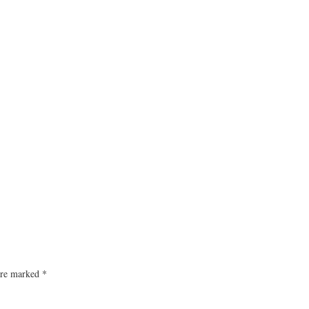
 are marked
*