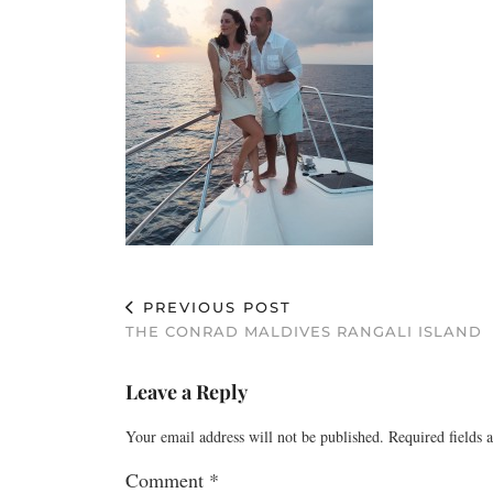
PREVIOUS POST
THE CONRAD MALDIVES RANGALI ISLAND
Leave a Reply
Your email address will not be published.
Required fields
Comment
*