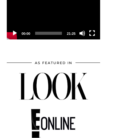
00:00
21:25
AS FEATURED IN