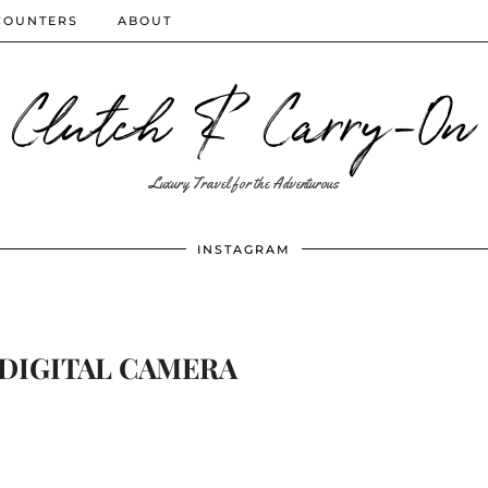
COUNTERS
ABOUT
Clutch & Carry-On
Luxury Travel for the Adventurous
INSTAGRAM
DIGITAL CAMERA