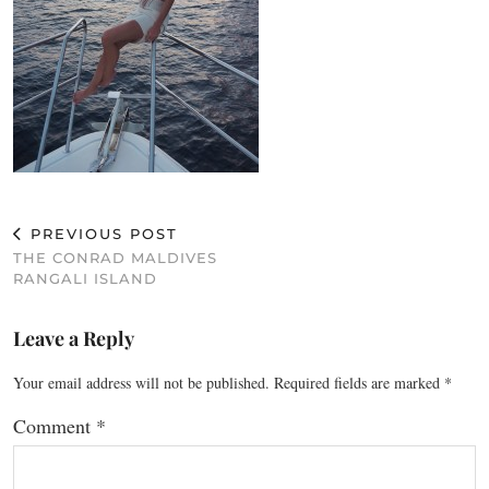
PREVIOUS POST
THE CONRAD MALDIVES
RANGALI ISLAND
Leave a Reply
Your email address will not be published.
Required fields are marked
*
Comment
*