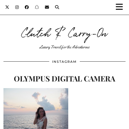
Clutch & Carry-On
Luxury Travel for the Adventurous
INSTAGRAM
OLYMPUS DIGITAL CAMERA