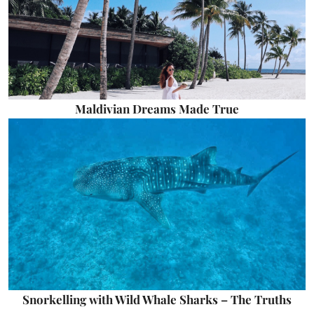
Maldivian Dreams Made True
Snorkelling with Wild Whale Sharks – The Truths