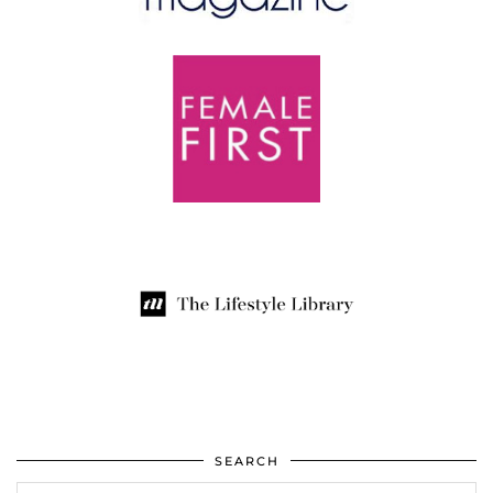
SEARCH