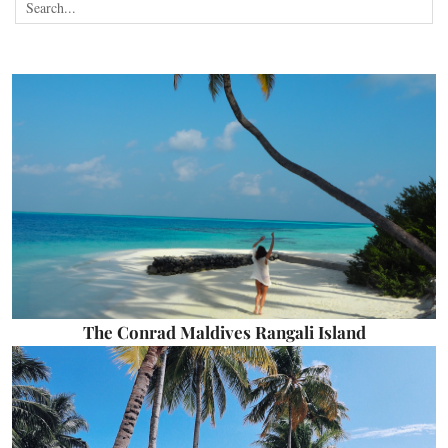
The Conrad Maldives Rangali Island