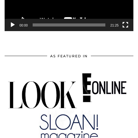
00:00
21:25
AS FEATURED IN