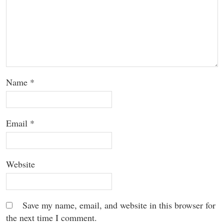
Name
*
Email
*
Website
Save my name, email, and website in this browser for
the next time I comment.