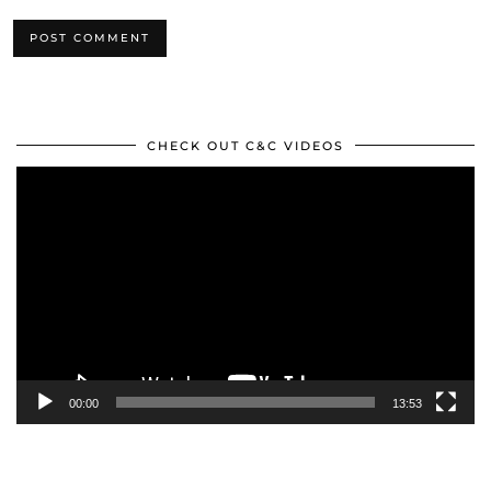
CHECK OUT C&C VIDEOS
Video
Player
00:00
13:53