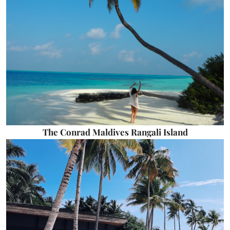
The Conrad Maldives Rangali Island