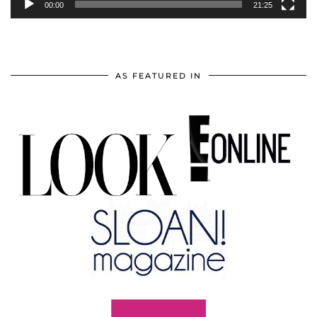
00:00
21:25
AS FEATURED IN