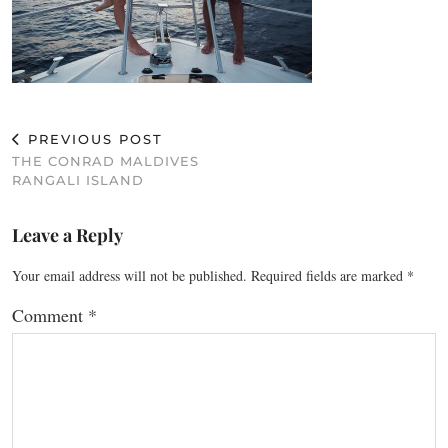
PREVIOUS POST
THE CONRAD MALDIVES
RANGALI ISLAND
Leave a Reply
Your email address will not be published.
Required fields are marked
*
Comment
*