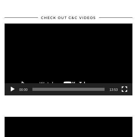
CHECK OUT C&C VIDEOS
Video
Player
00:00
13:53
Video
Player