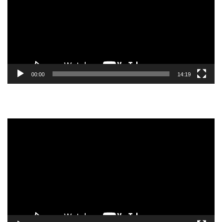
00:00
14:19
Video
Player