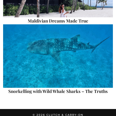
Maldivian Dreams Made True
Snorkelling with Wild Whale Sharks – The Truths
© 2026
CLUTCH & CARRY-ON