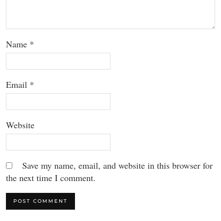
Name
*
Email
*
Website
Save my name, email, and website in this browser for
the next time I comment.