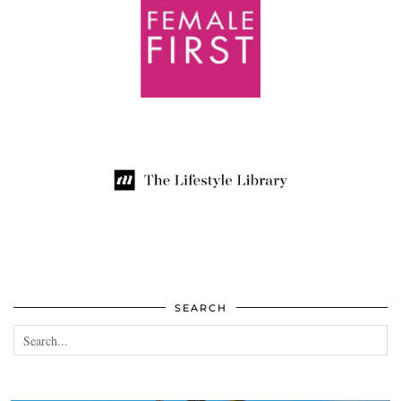
SEARCH