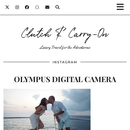
Clutch & Carry-On
Luxury Travel for the Adventurous
INSTAGRAM
OLYMPUS DIGITAL CAMERA