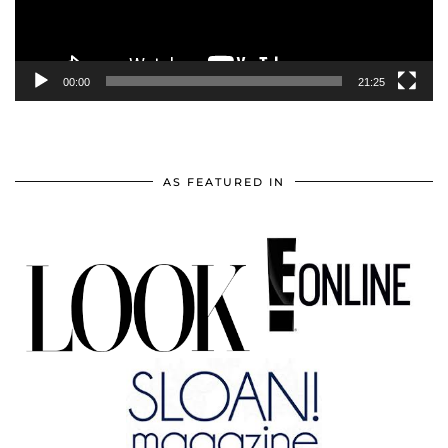
00:00
21:25
AS FEATURED IN