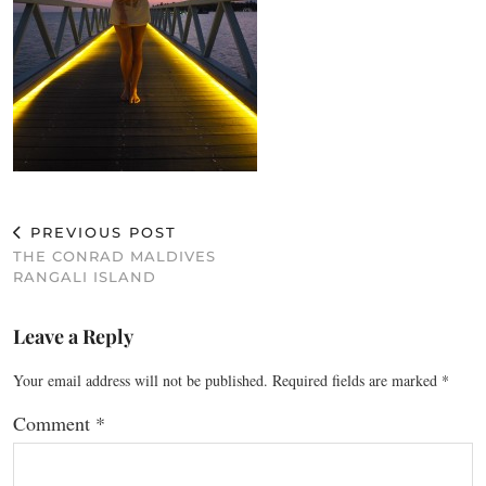
PREVIOUS POST
THE CONRAD MALDIVES
RANGALI ISLAND
Leave a Reply
Your email address will not be published.
Required fields are marked
*
Comment
*