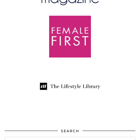
SEARCH