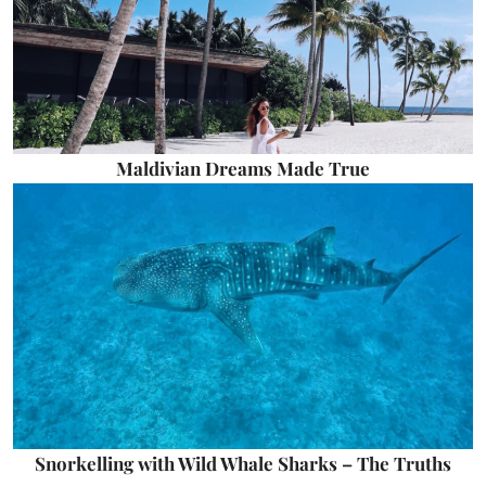
Maldivian Dreams Made True
Snorkelling with Wild Whale Sharks – The Truths