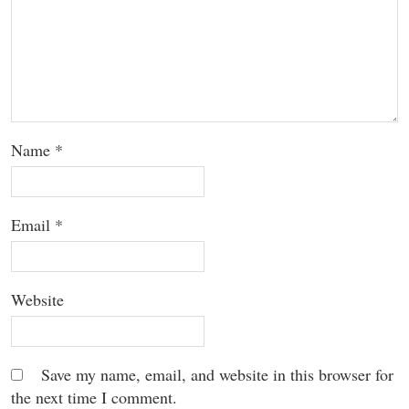
Name
*
Email
*
Website
Save my name, email, and website in this browser for
the next time I comment.