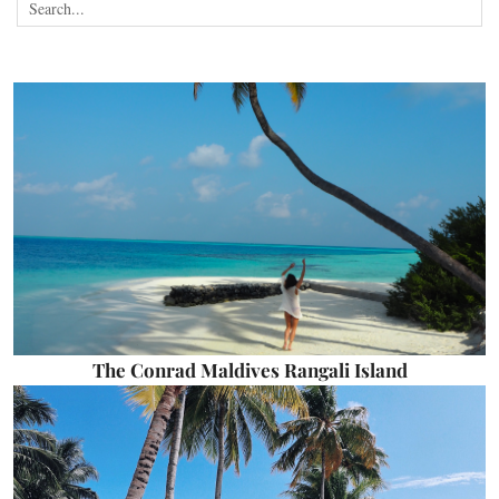
The Conrad Maldives Rangali Island