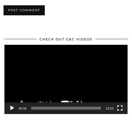
CHECK OUT C&C VIDEOS
Video
Player
00:00
13:53