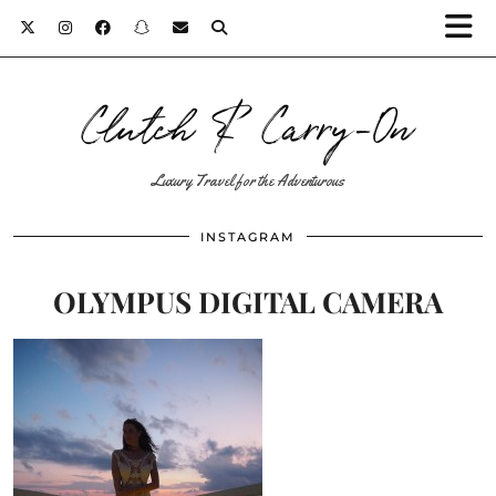
Clutch & Carry-On
Luxury Travel for the Adventurous
INSTAGRAM
OLYMPUS DIGITAL CAMERA