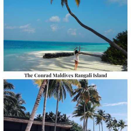
The Conrad Maldives Rangali Island