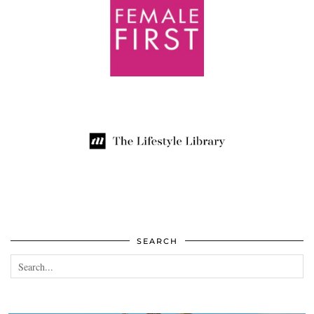
SEARCH