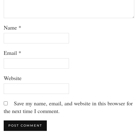
Name
*
Email
*
Website
Save my name, email, and website in this browser for
the next time I comment.