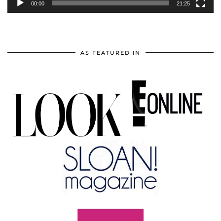
00:00
21:25
AS FEATURED IN