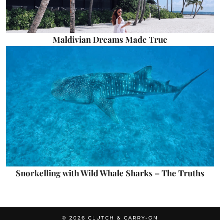
Maldivian Dreams Made True
Snorkelling with Wild Whale Sharks – The Truths
© 2026
CLUTCH & CARRY-ON