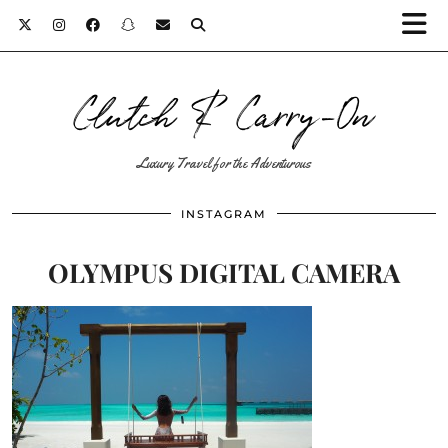
Clutch & Carry-On
Luxury Travel for the Adventurous
INSTAGRAM
OLYMPUS DIGITAL CAMERA