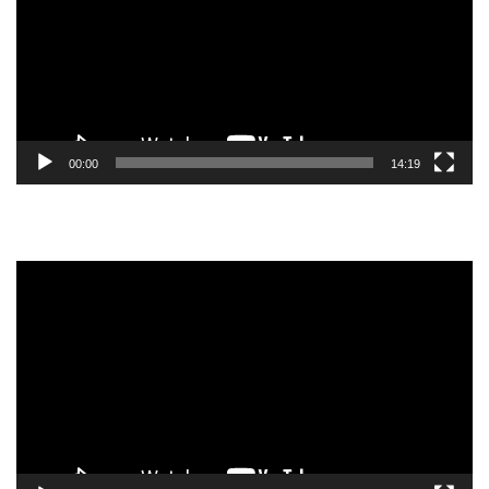
00:00
14:19
Video
Player