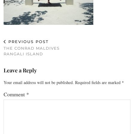
PREVIOUS POST
THE CONRAD MALDIVES
RANGALI ISLAND
Leave a Reply
Your email address will not be published.
Required fields are marked
*
Comment
*