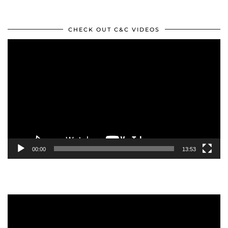
CHECK OUT C&C VIDEOS
Video
Player
00:00
13:53
Video
Player