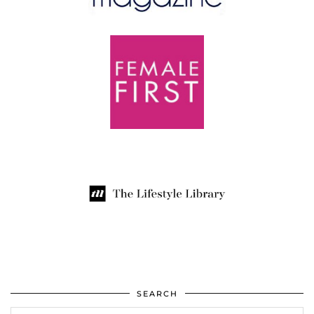
SEARCH