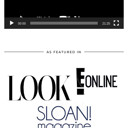
00:00
21:25
AS FEATURED IN