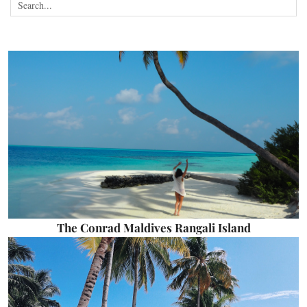
The Conrad Maldives Rangali Island