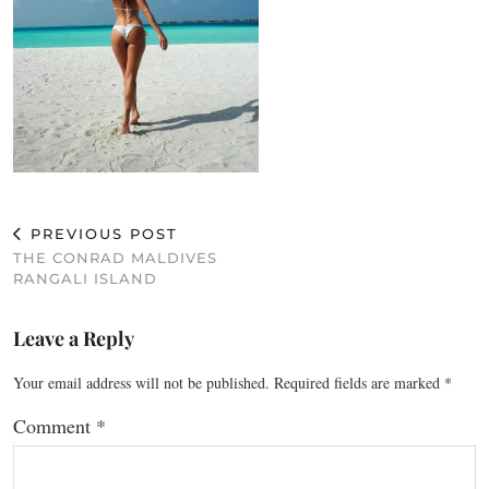
PREVIOUS POST
THE CONRAD MALDIVES
RANGALI ISLAND
Leave a Reply
Your email address will not be published.
Required fields are marked
*
Comment
*