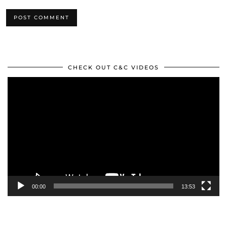
CHECK OUT C&C VIDEOS
Video
Player
00:00
13:53