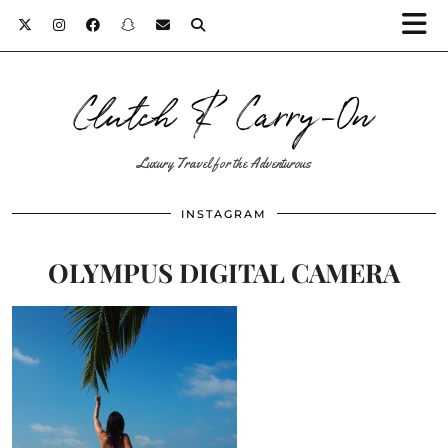
Clutch & Carry-On
Luxury Travel for the Adventurous
INSTAGRAM
OLYMPUS DIGITAL CAMERA