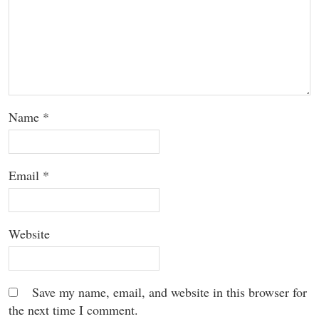
Name
*
Email
*
Website
Save my name, email, and website in this browser for
the next time I comment.