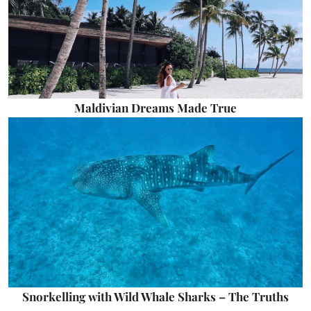
Maldivian Dreams Made True
Snorkelling with Wild Whale Sharks – The Truths