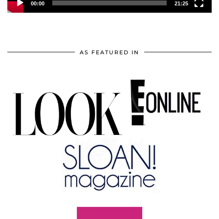
00:00
21:25
AS FEATURED IN