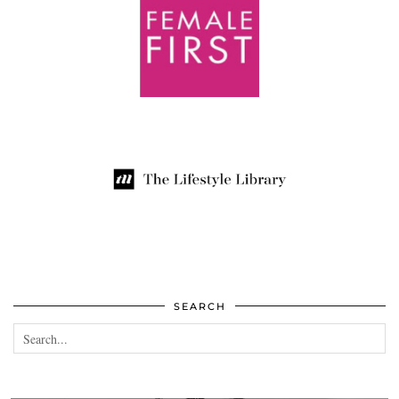
SEARCH