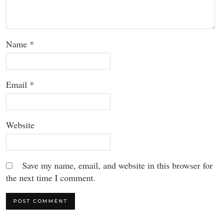
Name
*
Email
*
Website
Save my name, email, and website in this browser for
the next time I comment.