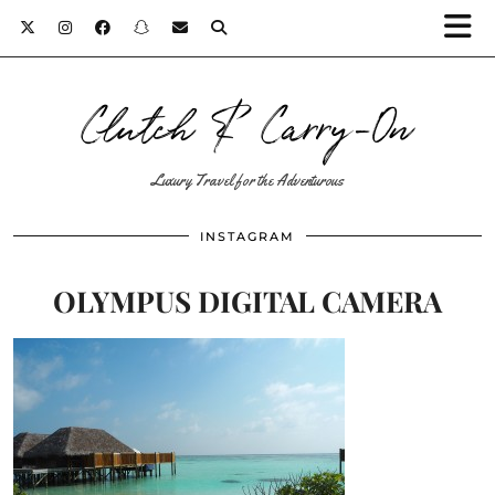
Clutch & Carry-On
Luxury Travel for the Adventurous
INSTAGRAM
OLYMPUS DIGITAL CAMERA