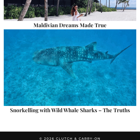
Maldivian Dreams Made True
Snorkelling with Wild Whale Sharks – The Truths
© 2026
CLUTCH & CARRY-ON