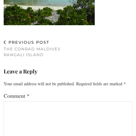
PREVIOUS POST
THE CONRAD MALDIVES
RANGALI ISLAND
Leave a Reply
Your email address will not be published.
Required fields are marked
*
Comment
*