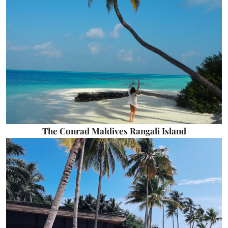
The Conrad Maldives Rangali Island