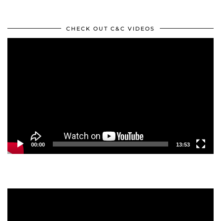
CHECK OUT C&C VIDEOS
Video
Player
00:00
13:53
Video
Player