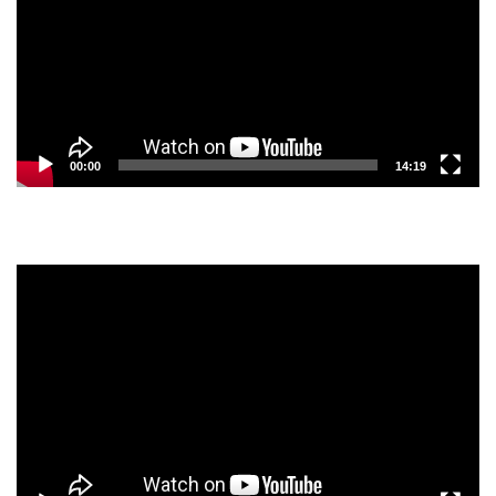
00:00
14:19
Video
Player