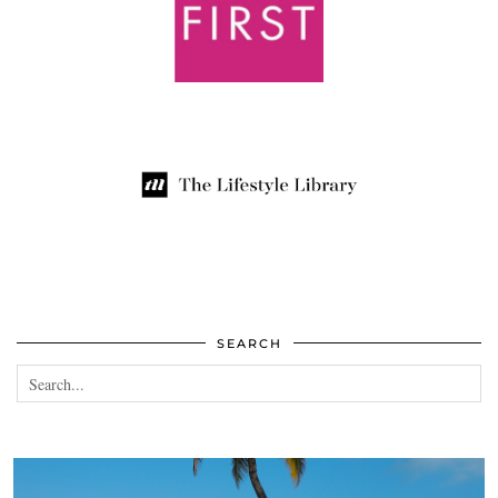
SEARCH