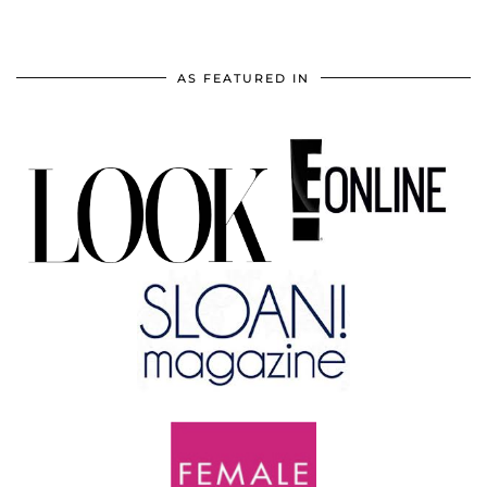
AS FEATURED IN