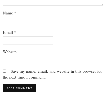
Name
*
Email
*
Website
Save my name, email, and website in this browser for
the next time I comment.