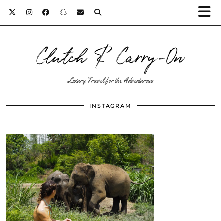
Clutch & Carry-On
Luxury Travel for the Adventurous
INSTAGRAM