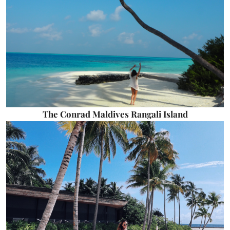
The Conrad Maldives Rangali Island