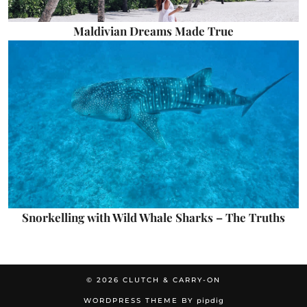
Maldivian Dreams Made True
Snorkelling with Wild Whale Sharks – The Truths
© 2026
CLUTCH & CARRY-ON
WORDPRESS THEME BY
pipdig