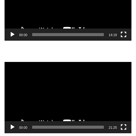
00:00
14:19
Video
Player
00:00
21:25