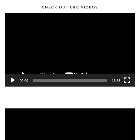
CHECK OUT C&C VIDEOS
Video
Player
00:00
13:53
Video
Player