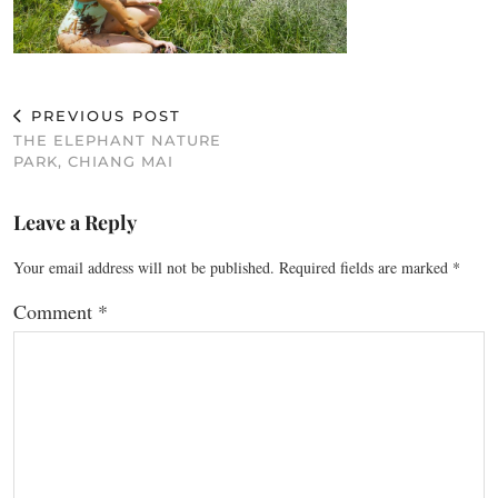
PREVIOUS POST
THE ELEPHANT NATURE
PARK, CHIANG MAI
Leave a Reply
Your email address will not be published.
Required fields are marked
*
Comment
*