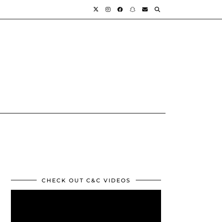
CHECK OUT C&C VIDEOS
Video
Player