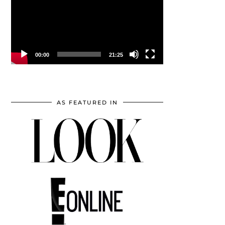
00:00
21:25
AS FEATURED IN