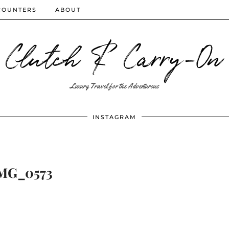
COUNTERS
ABOUT
Clutch & Carry-On
Luxury Travel for the Adventurous
INSTAGRAM
MG_0573