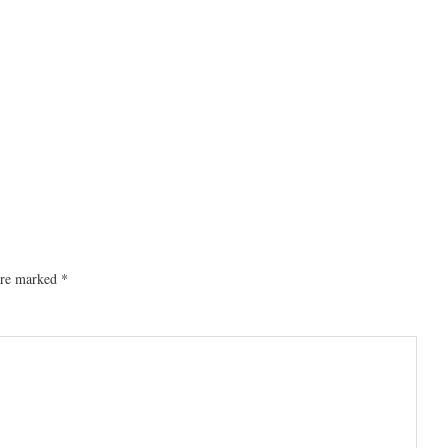
 are marked
*