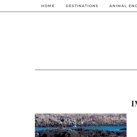
HOME
DESTINATIONS
ANIMAL EN
I