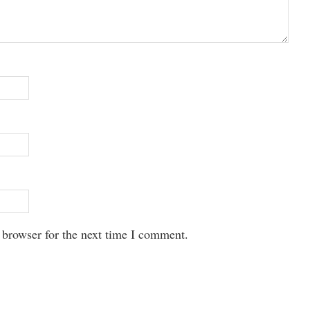
 browser for the next time I comment.