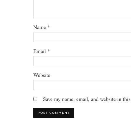
Name
*
Email
*
Website
Save my name, email, and website in this