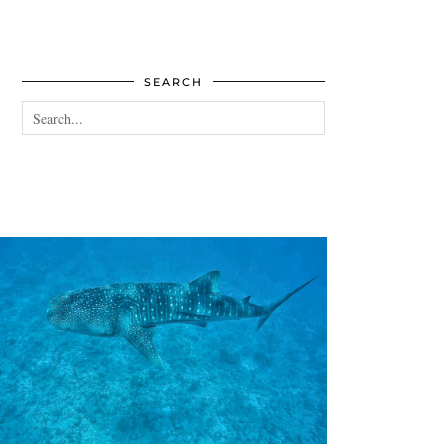
SEARCH