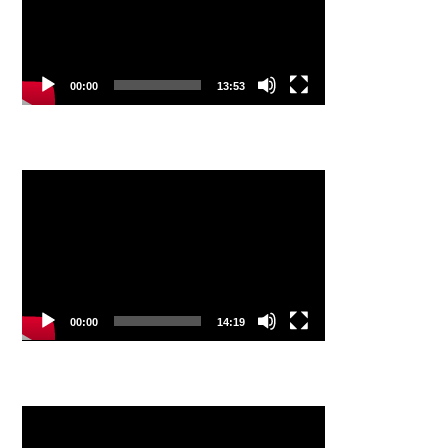
00:00
13:53
Video
Player
00:00
14:19
Video
Player