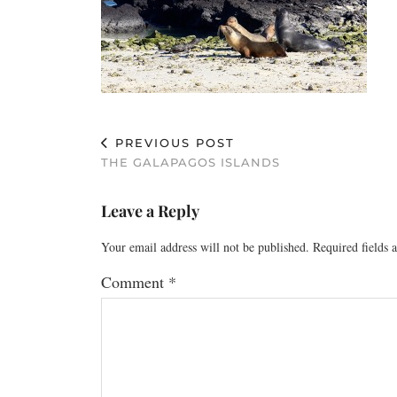
PREVIOUS POST
THE GALAPAGOS ISLANDS
Leave a Reply
Your email address will not be published.
Required fields
Comment
*