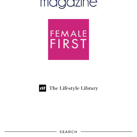
SEARCH