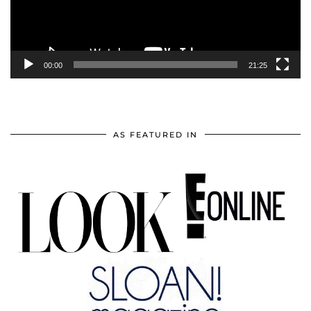
00:00
21:25
AS FEATURED IN