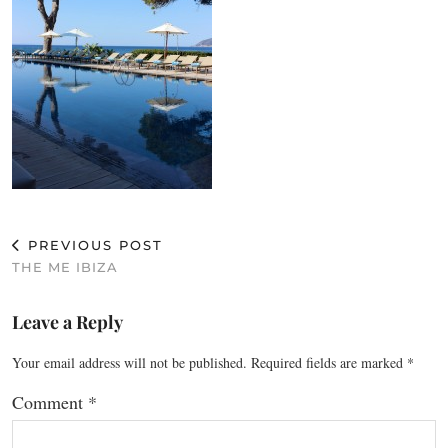
PREVIOUS POST
THE ME IBIZA
Leave a Reply
Your email address will not be published.
Required fields are marked
*
Comment
*