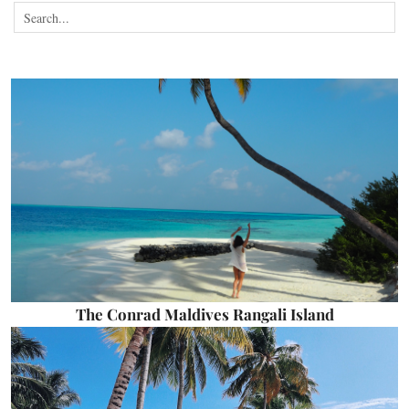
The Conrad Maldives Rangali Island