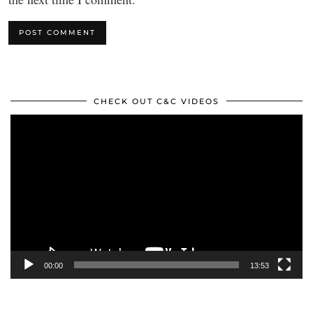
CHECK OUT C&C VIDEOS
Video
Player
00:00
13:53