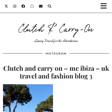
Clutch & Carry-On
Luxury Travel for the Adventurous
INSTAGRAM
Clutch and carry on – me ibiza – uk
travel and fashion blog 3