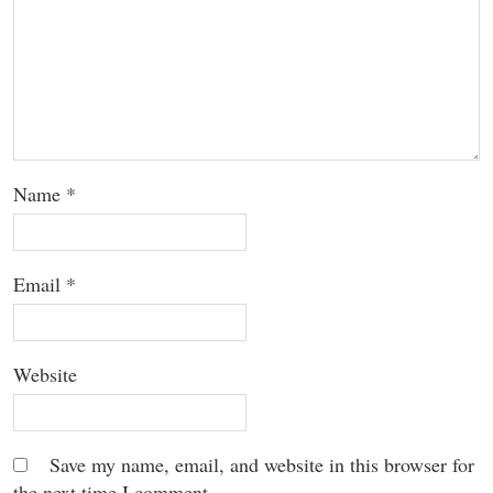
Name
*
Email
*
Website
Save my name, email, and website in this browser for
the next time I comment.