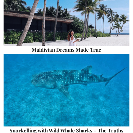
Maldivian Dreams Made True
Snorkelling with Wild Whale Sharks – The Truths