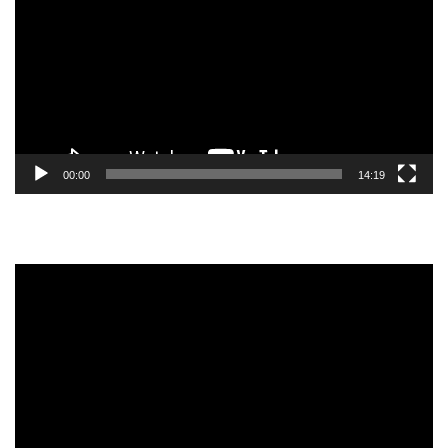
00:00
14:19
Video
Player