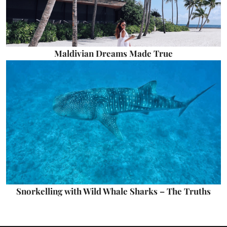
Maldivian Dreams Made True
Snorkelling with Wild Whale Sharks – The Truths