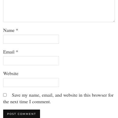
Name
*
Email
*
Website
Save my name, email, and website in this browser for
the next time I comment.