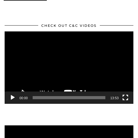
CHECK OUT C&C VIDEOS
Video
Player
00:00
13:53
Video
Player