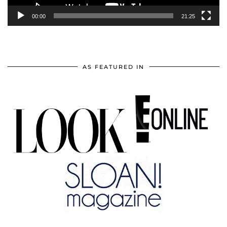
00:00
21:25
AS FEATURED IN