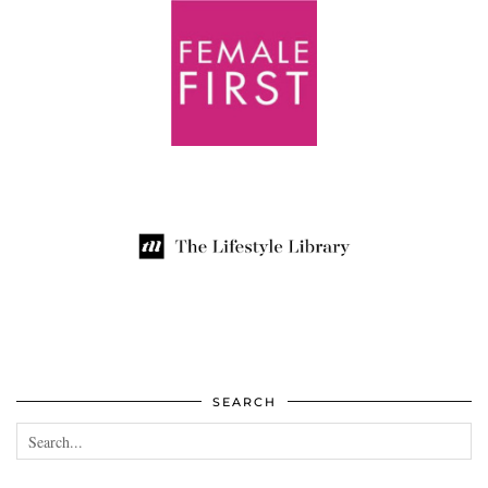
SEARCH