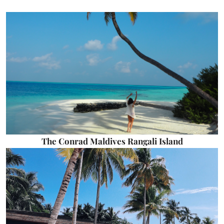
The Conrad Maldives Rangali Island