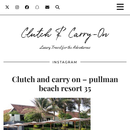
Clutch & Carry-On
Luxury Travel for the Adventurous
INSTAGRAM
Clutch and carry on – pullman
beach resort 35