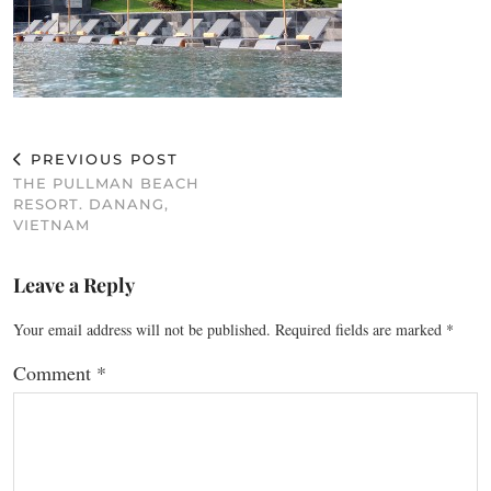
PREVIOUS POST
THE PULLMAN BEACH
RESORT. DANANG,
VIETNAM
Leave a Reply
Your email address will not be published.
Required fields are marked
*
Comment
*