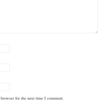
 browser for the next time I comment.