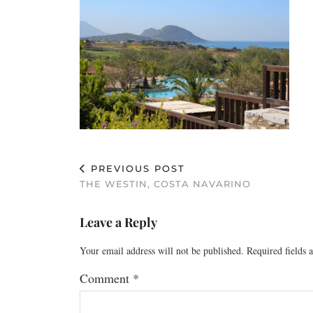
PREVIOUS POST
THE WESTIN, COSTA NAVARINO
Leave a Reply
Your email address will not be published.
Required fields
Comment
*