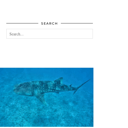
SEARCH