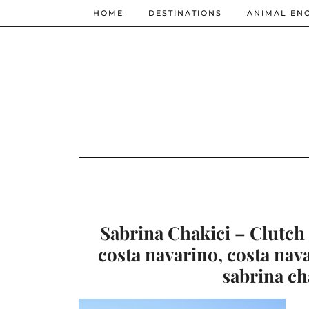
HOME
DESTINATIONS
ANIMAL EN
Sabrina Chakici – Clutch 
costa navarino, costa nav
sabrina ch