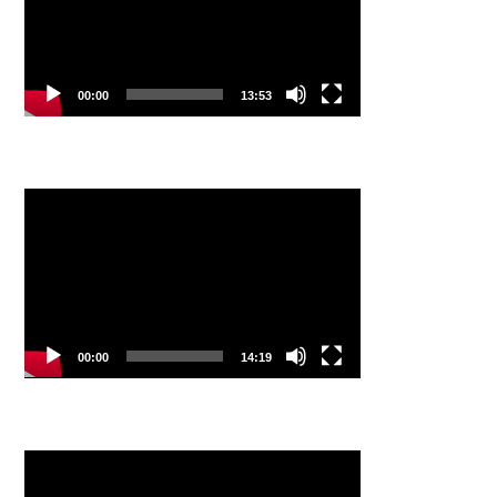
00:00
13:53
Video
Player
00:00
14:19
Video
Player