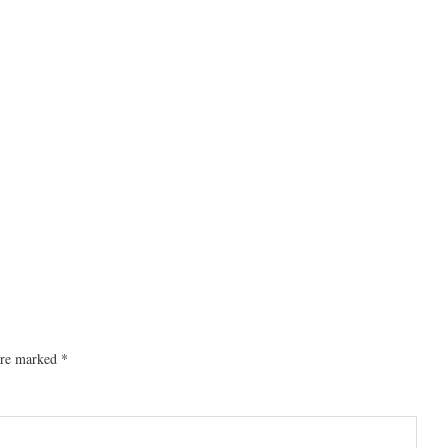
 are marked
*