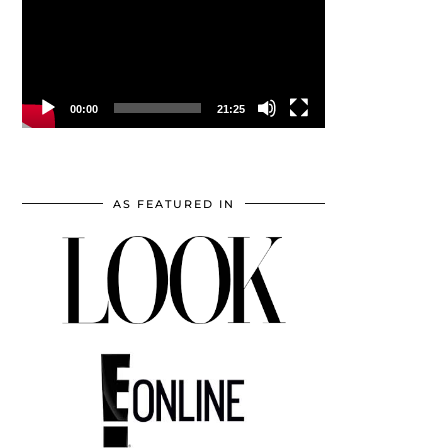
00:00
21:25
AS FEATURED IN