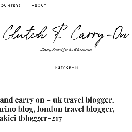
COUNTERS
ABOUT
Clutch & Carry-On
Luxury Travel for the Adventurous
INSTAGRAM
and carry on – uk travel blogger,
arino blog, london travel blogger,
akici tblogger-217