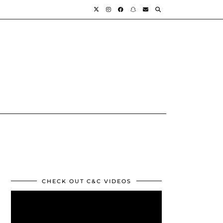
CHECK OUT C&C VIDEOS
Video
Player