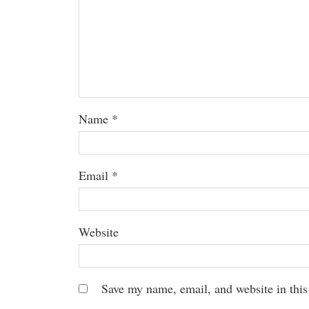
Name
*
Email
*
Website
Save my name, email, and website in this