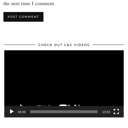
the next time I comment.
CHECK OUT C&C VIDEOS
Video
Player
00:00
13:53