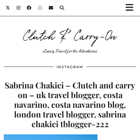
Clutch & Carry-On
Luxury Travel for the Adventurous
INSTAGRAM
Sabrina Chakici – Clutch and carry
on – uk travel blogger, costa
navarino, costa navarino blog,
london travel blogger, sabrina
chakici tblogger-222