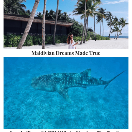
Maldivian Dreams Made True