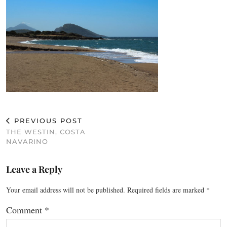
PREVIOUS POST
THE WESTIN, COSTA
NAVARINO
Leave a Reply
Your email address will not be published.
Required fields are marked
*
Comment
*