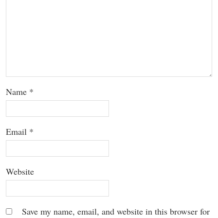
Name
*
Email
*
Website
Save my name, email, and website in this browser for