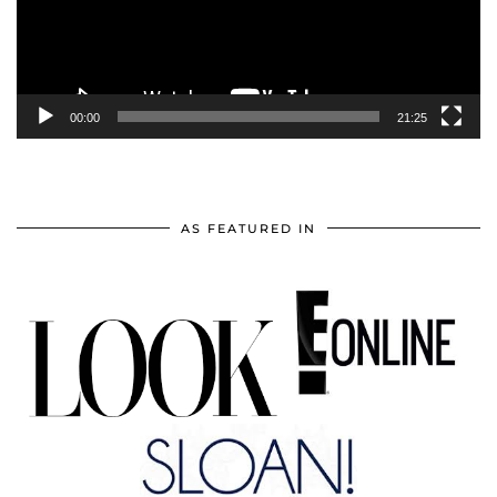
00:00
21:25
AS FEATURED IN