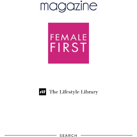
SEARCH