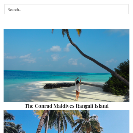
The Conrad Maldives Rangali Island