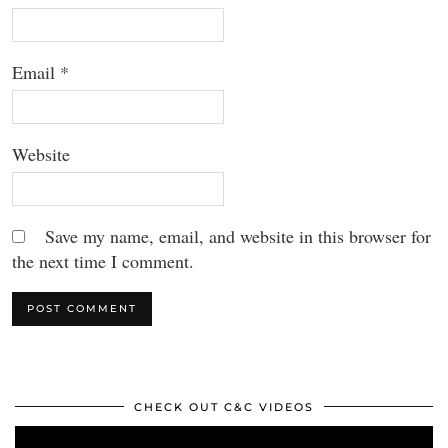
Email
*
Website
Save my name, email, and website in this browser for
the next time I comment.
CHECK OUT C&C VIDEOS
Video