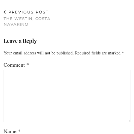
PREVIOUS POST
THE WESTIN, COSTA
NAVARINO
Leave a Reply
Your email address will not be published.
Required fields are marked
*
Comment
*
Name
*