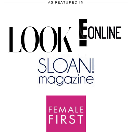
AS FEATURED IN