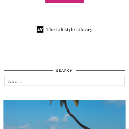
SEARCH