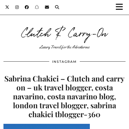
Clutch & Carry-On
Luxury Travel for the Adventurous
INSTAGRAM
Sabrina Chakici – Clutch and carry
on – uk travel blogger, costa
navarino, costa navarino blog,
london travel blogger, sabrina
chakici tblogger-360