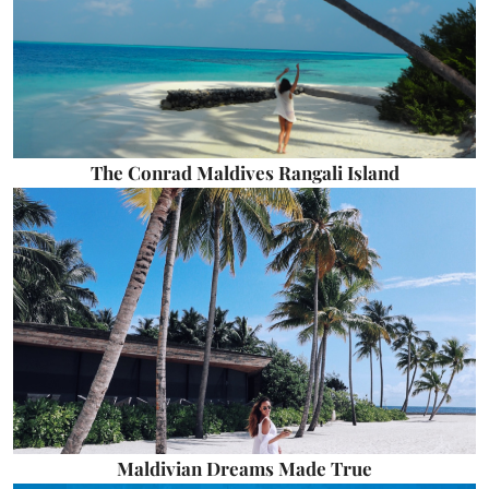
The Conrad Maldives Rangali Island
Maldivian Dreams Made True