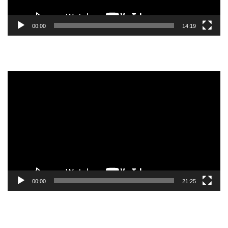
00:00
14:19
Video
Player
00:00
21:25