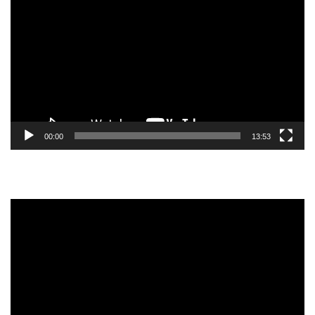
Player
00:00
13:53
Video
Player