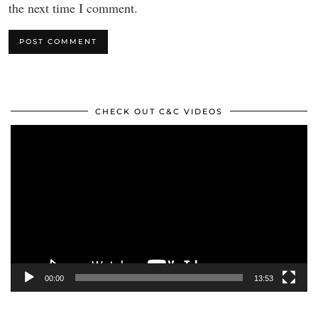
the next time I comment.
CHECK OUT C&C VIDEOS
Video
Player
00:00
13:53