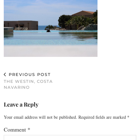
PREVIOUS POST
THE WESTIN, COSTA
NAVARINO
Leave a Reply
Your email address will not be published.
Required fields are marked
*
Comment
*