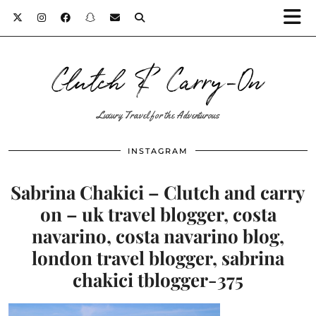
Clutch & Carry-On
Luxury Travel for the Adventurous
INSTAGRAM
Sabrina Chakici – Clutch and carry
on – uk travel blogger, costa
navarino, costa navarino blog,
london travel blogger, sabrina
chakici tblogger-375