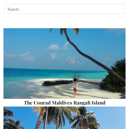
The Conrad Maldives Rangali Island