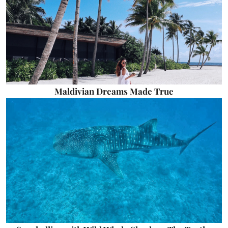
Maldivian Dreams Made True