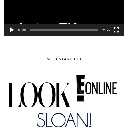
00:00
21:25
AS FEATURED IN