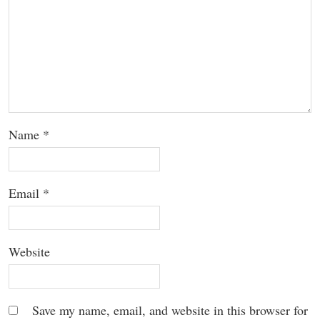
Name
*
Email
*
Website
Save my name, email, and website in this browser for