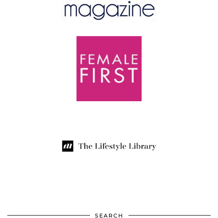
SEARCH